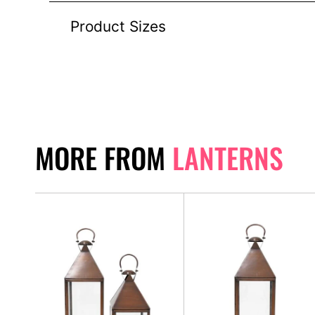
Product Sizes
MORE FROM
LANTERNS