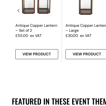
ite
Antique Copper Lantern
Antique Copper Lanter
– Set of 2
– Large
£
55.00
ex VAT
£
30.00
ex VAT
T
VIEW PRODUCT
VIEW PRODUCT
FEATURED IN THESE EVENT THE