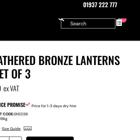
01937 222 777
0
ATHERED BRONZE LANTERNS
ET OF 3
0
ex VAT
ICE PROMISE
Price for 1-3 days dry hire
T CODE:
SN12136
:
18kg
Size Guide