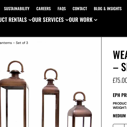
SUSTAINABILITY
CAREERS
FAQS
CONTACT
BLOG & INSIGHTS
CT RENTALS
OUR SERVICES
OUR WORK
nterns – Set of 3
WE
– S
£
75.0
EPH PR
PRODUC
WEIGHT
MEDIUM