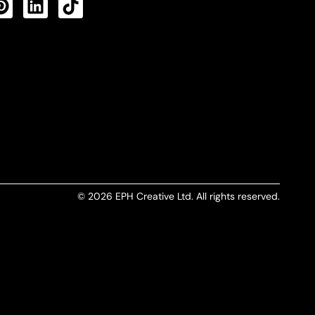
CTS FEED
© 2026 EPH Creative Ltd. All rights reserved.