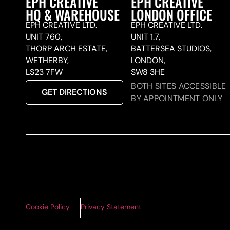
EPH CREATIVE
EPH CREATIVE
HQ & WAREHOUSE
LONDON OFFICE
EPH CREATIVE LTD.
EPH CREATIVE LTD.
UNIT 760,
UNIT 1.7,
THORP ARCH ESTATE,
BATTERSEA STUDIOS,
WETHERBY,
LONDON,
LS23 7FW
SW8 3HE
BOTH SITES ACCESSIBLE
GET DIRECTIONS
BY APPOINTMENT ONLY
Cookie Policy
Privacy Statement