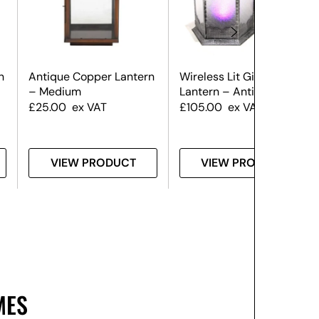
n
Antique Copper Lantern
Wireless Lit Giant
– Medium
Lantern – Antique Silver
£
25.00
ex VAT
£
105.00
ex VAT
VIEW PRODUCT
VIEW PRODUCT
MES