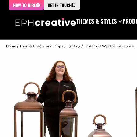
HOW TO HIRE
GET IN TOUCH
THEMES & STYLES
PRODU
Home
/
Themed Decor and Props
/
Lighting
/
Lanterns
/ Weathered Bronze La