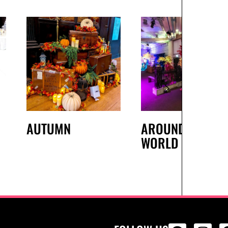
AUTUMN
AROUND THE
WORLD