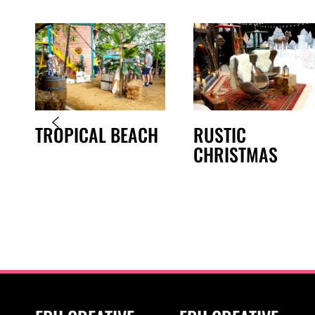
TROPICAL BEACH
RUSTIC
CHRISTMAS