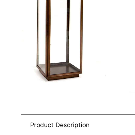
Product Description