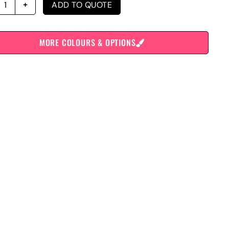
ADD TO QUOTE
MORE COLOURS & OPTIONS