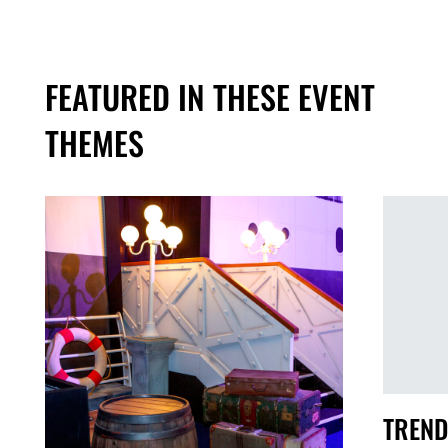
FEATURED IN THESE EVENT
THEMES
TREND