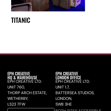
TITANIC
EPH CREATIVE
EPH CREATIVE
HQ & WAREHOUSE
LONDON OFFICE
EPH CREATIVE LTD.
EPH CREATIVE LTD.
UNIT 760,
UNIT 1.7,
THORP ARCH ESTATE,
BATTERSEA STUDIOS,
WETHERBY,
LONDON,
LS23 7FW
SW8 3HE
BOTH SITES ACCESSIBLE