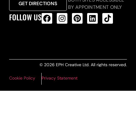
GET DIRECTIONS
BY APPOINTMENT ONLY
FOLLOW US
ALL PRODUCTS FEED
© 2026 EPH Creative Ltd. All rights reserved.
Cookie Policy
Privacy Statement