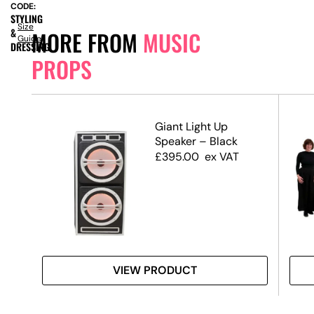
CODE:
STYLING
Size
&
MORE FROM
MUSIC
Guide
DRESSING
PROPS
e
Giant Light Up
Speaker – Black
£
395.00
ex VAT
VIEW PRODUCT