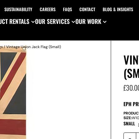
SUSTAINABILITY
CAREERS
FAQS
CONTACT
BLOG & INSIGHTS
CT RENTALS
OUR SERVICES
OUR WORK
gs
/ Vintage Union Jack Flag (Small)
VIN
(SM
£
30.0
EPH PR
PRODUC
SIZE:
W
1
SMALL