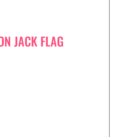
ON JACK FLAG