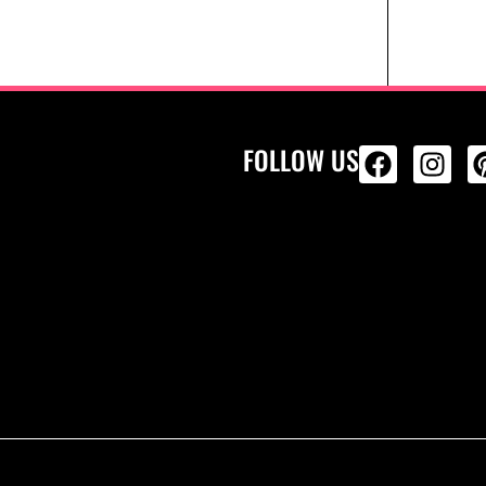
FOLLOW US
ALL PRODU