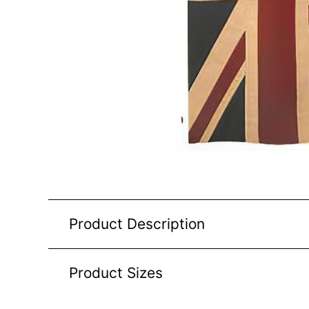
Product Description
Product Sizes