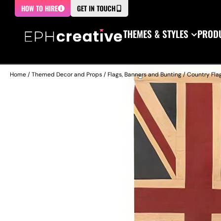
HOW TO HIRE
GET IN TOUCH
THEMES & STYLES
PRODU
Home
/
Themed Decor and Props
/
Flags, Banners and Bunting
/
Country Fla