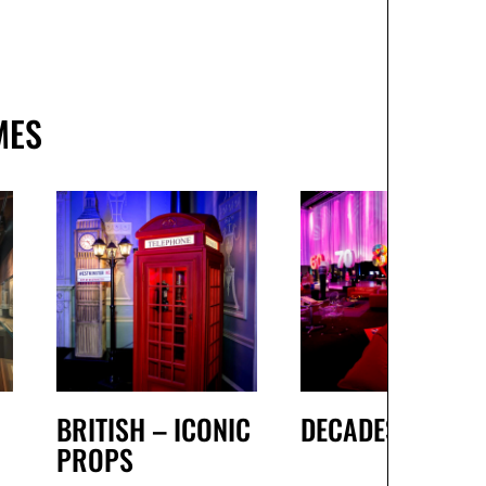
MES
BRITISH – ICONIC
DECADES
PROPS