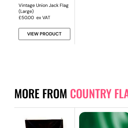
Vintage Union Jack Flag
(Large)
£
50.00
ex VAT
VIEW PRODUCT
MORE FROM
COUNTRY FL