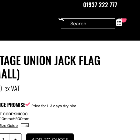
01937 222 777
0
TAGE UNION JACK FLAG
ALL)
0
ex VAT
ICE PROMISE
Price for 1-3 days dry hire
T CODE:
SN1090
010mm
x
H
500mm
Size Guide
ADD TO QUOTE