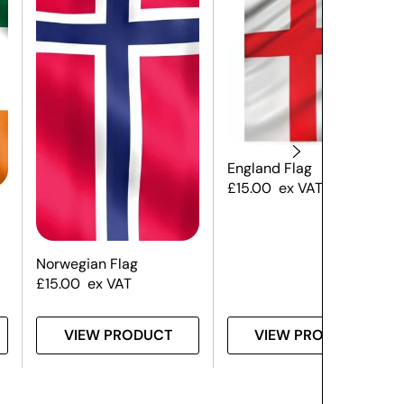
England Flag
£
15.00
ex VAT
Norwegian Flag
£
15.00
ex VAT
VIEW PRODUCT
VIEW PRODUCT