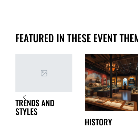
FEATURED IN THESE EVENT THE
TRENDS AND
STYLES
HISTORY