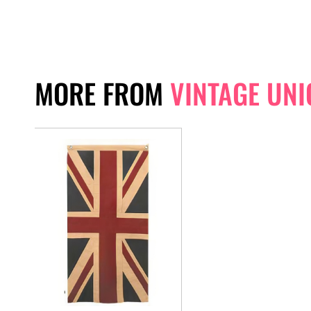
MORE FROM
VINTAGE UNI