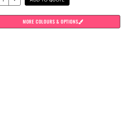
MORE COLOURS & OPTIONS