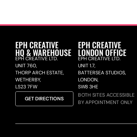
EPH CREATIVE
EPH CREATIVE
HQ & WAREHOUSE
LONDON OFFICE
EPH CREATIVE LTD.
EPH CREATIVE LTD.
UNIT 760,
UNIT 1.7,
THORP ARCH ESTATE,
BATTERSEA STUDIOS,
WETHERBY,
LONDON,
LS23 7FW
SW8 3HE
BOTH SITES ACCESSIBLE
GET DIRECTIONS
BY APPOINTMENT ONLY