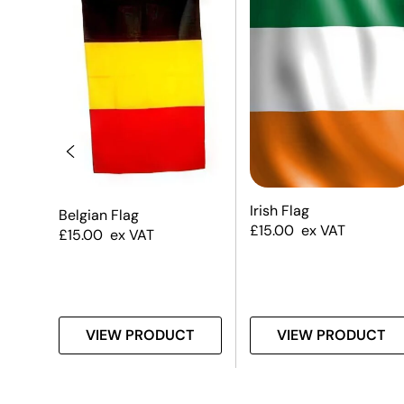
Irish Flag
Belgian Flag
£
15.00
ex VAT
£
15.00
ex VAT
T
VIEW PRODUCT
VIEW PRODUCT