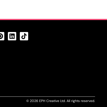
CTS FEED
© 2026 EPH Creative Ltd. All rights reserved.