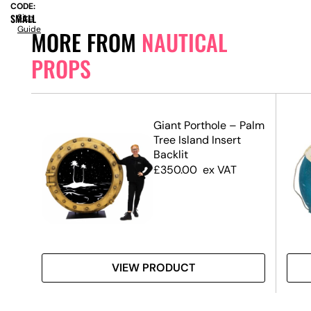
CODE:
SMALL
Size
Guide
MORE FROM
NAUTICAL
PROPS
r
Giant Porthole – Palm
Tree Island Insert
Backlit
£
350.00
ex VAT
VIEW PRODUCT