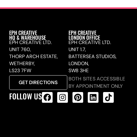
EPH CREATIVE
EPH CREATIVE
HQ & WAREHOUSE
LONDON OFFICE
EPH CREATIVE LTD.
EPH CREATIVE LTD.
UNIT 760,
UNIT 1.7,
THORP ARCH ESTATE,
BATTERSEA STUDIOS,
WETHERBY,
LONDON,
LS23 7FW
SW8 3HE
BOTH SITES ACCESSIBLE
GET DIRECTIONS
BY APPOINTMENT ONLY
FOLLOW US
ALL PRODUCTS FEED