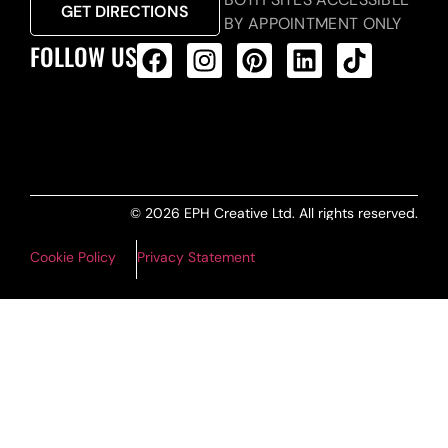
GET DIRECTIONS
BY APPOINTMENT ONLY
FOLLOW US
ALL PRODUCTS FEED
© 2026 EPH Creative Ltd. All rights reserved.
Cookie Policy
Privacy Statement