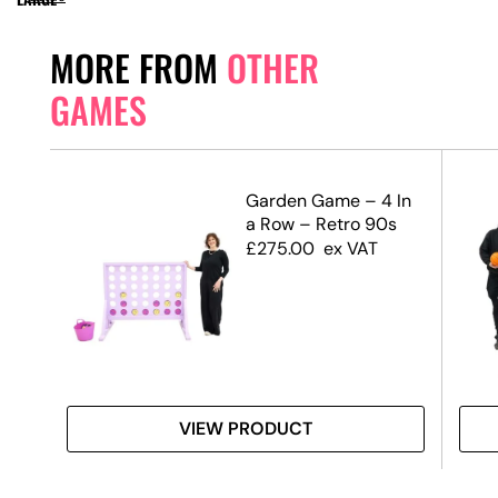
MORE FROM
OTHER
GAMES
H
Garden Game – 4 In
E C
a Row – Retro 90s
£
275.00
ex VAT
VIEW PRODUCT