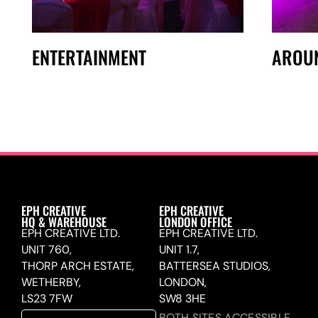
ENTERTAINMENT
AROU
EPH CREATIVE
EPH CREATIVE
HQ & WAREHOUSE
LONDON OFFICE
EPH CREATIVE LTD.
EPH CREATIVE LTD.
UNIT 760,
UNIT 1.7,
THORP ARCH ESTATE,
BATTERSEA STUDIOS,
WETHERBY,
LONDON,
LS23 7FW
SW8 3HE
BOTH SITES ACCESSIBLE