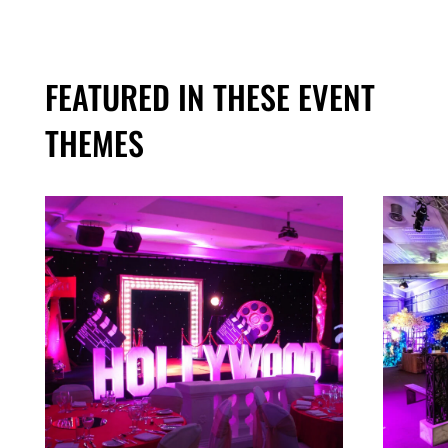
FEATURED IN THESE EVENT
THEMES