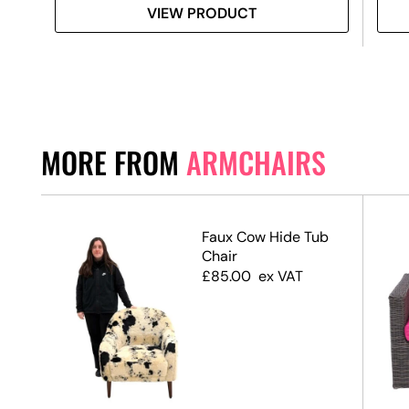
VIEW PRODUCT
MORE FROM
ARMCHAIRS
Faux Cow Hide Tub
ir
Chair
£
85.00
ex VAT