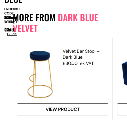
PRODUCT
SN12913
MORE FROM
DARK BLUE
CODE:
SIZE:
W
1100mm
x
D
940mm
x
H
720mm
WEIGHT:
29.5kg
VELVET
SMALL
Size
Guide
ld
Velvet Bar Stool –
Dark Blue
£
30.00
ex VAT
VIEW PRODUCT