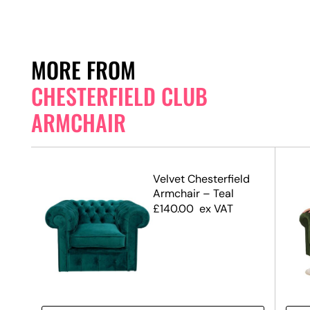
MORE FROM
CHESTERFIELD CLUB
ARMCHAIR
ld
Velvet Chesterfield
Armchair – Teal
£
140.00
ex VAT