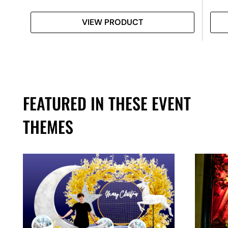
VIEW PRODUCT
FEATURED IN THESE EVENT
THEMES