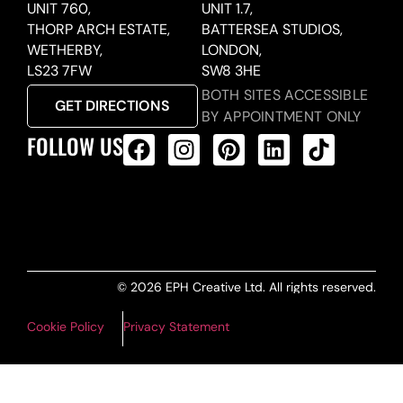
UNIT 760,
UNIT 1.7,
THORP ARCH ESTATE,
BATTERSEA STUDIOS,
WETHERBY,
LONDON,
LS23 7FW
SW8 3HE
BOTH SITES ACCESSIBLE
GET DIRECTIONS
BY APPOINTMENT ONLY
FOLLOW US
ALL PRODUCTS FEED
© 2026 EPH Creative Ltd. All rights reserved.
Cookie Policy
Privacy Statement