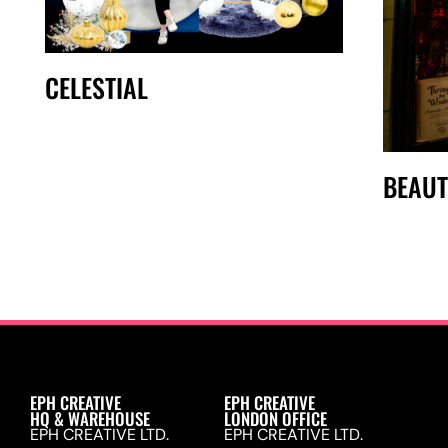
CELESTIAL
BEAUT
EPH CREATIVE
EPH CREATIVE
HQ & WAREHOUSE
LONDON OFFICE
EPH CREATIVE LTD.
EPH CREATIVE LTD.