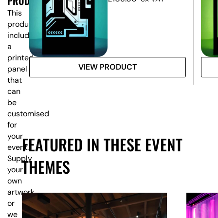
PRODUCT?
This
product
includes
a
printed
VIEW PRODUCT
panel
that
can
be
customised
for
your
FEATURED IN THESE EVENT
event.
Supply
THEMES
your
own
artwork,
or
we