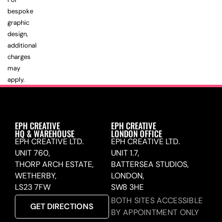
bespoke
graphic
design,
additional
charges
may
apply.
EPH CREATIVE
EPH CREATIVE
HQ & WAREHOUSE
LONDON OFFICE
EPH CREATIVE LTD.
EPH CREATIVE LTD.
UNIT 760,
UNIT 1.7,
THORP ARCH ESTATE,
BATTERSEA STUDIOS,
WETHERBY,
LONDON,
LS23 7FW
SW8 3HE
BOTH SITES ACCESSIBLE
GET DIRECTIONS
BY APPOINTMENT ONLY