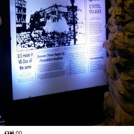
£
110.00