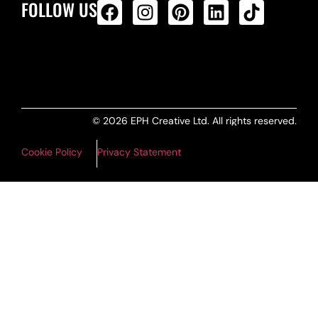
FOLLOW US
ALL PRODUCTS FEED
© 2026 EPH Creative Ltd. All rights reserved.
Cookie Policy
Privacy Statement