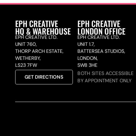
EPH CREATIVE
EPH CREATIVE
HQ & WAREHOUSE
LONDON OFFICE
EPH CREATIVE LTD.
EPH CREATIVE LTD.
UNIT 760,
UNIT 1.7,
THORP ARCH ESTATE,
BATTERSEA STUDIOS,
WETHERBY,
LONDON,
LS23 7FW
SW8 3HE
BOTH SITES ACCESSIBLE
GET DIRECTIONS
BY APPOINTMENT ONLY