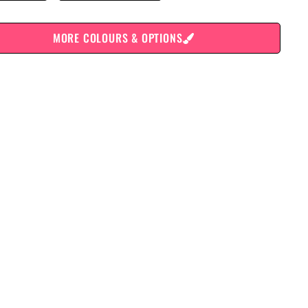
MORE COLOURS & OPTIONS