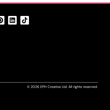
CTS FEED
© 2026 EPH Creative Ltd. All rights reserved.