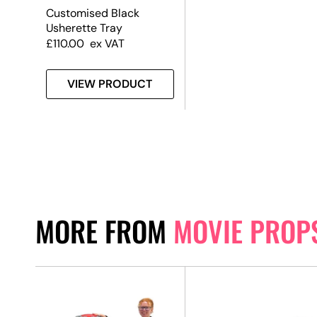
Customised Black
Usherette Tray
£
110.00
ex VAT
VIEW PRODUCT
MORE FROM
MOVIE PROP