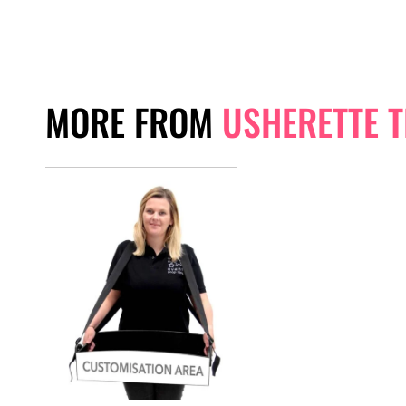
MORE FROM
USHERETTE 