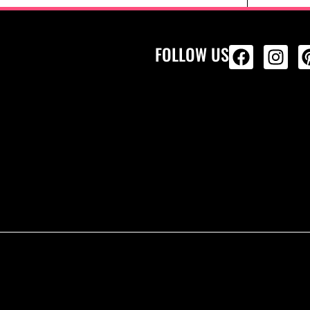
FOLLOW US
ALL PRODU