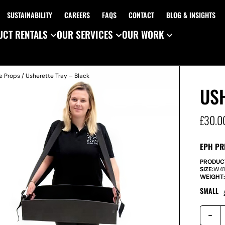
SUSTAINABILITY
CAREERS
FAQS
CONTACT
BLOG & INSIGHTS
CT RENTALS
OUR SERVICES
OUR WORK
e Props
/ Usherette Tray – Black
USH
£
30.0
EPH PR
PRODUC
SIZE:
W
4
WEIGHT
SMALL