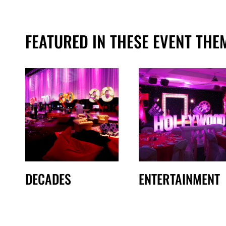
FEATURED IN THESE EVENT THE
DECADES
ENTERTAINMENT