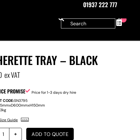
01937 222 777
0
ERETTE TRAY – BLACK
0
ex VAT
ICE PROMISE
Price for 1-3 days dry hire
T CODE:
SN3795
15mm
x
D
600mm
x
H
150mm
:
3kg
Size Guide
ADD TO QUOTE