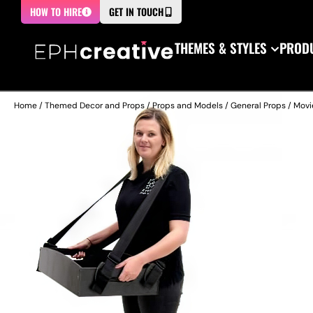
HOW TO HIRE
GET IN TOUCH
THEMES & STYLES
PRODU
Home
/
Themed Decor and Props
/
Props and Models
/
General Props
/
Movi