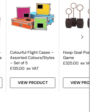
–
Colourful Flight Cases –
Hoop Goal Post Set
s
Assorted Colours/Styles
Game
– Set of 5
£
325.00
ex VAT
£
135.00
ex VAT
VIEW PRODUCT
VIEW PRODUCT