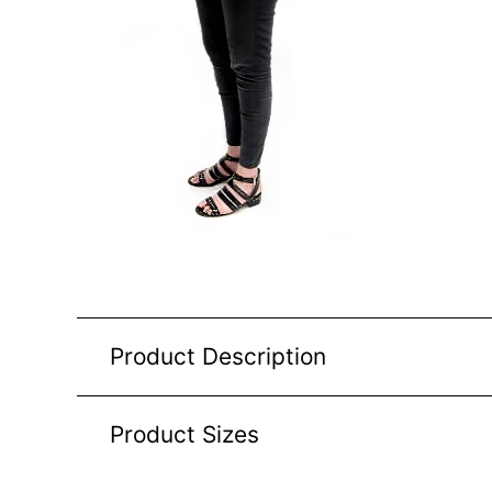
Product Description
Product Sizes