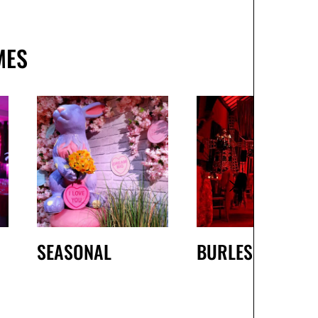
MES
SEASONAL
BURLESQUE