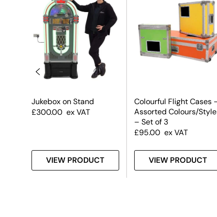
un
Jukebox on Stand
Colourful Flight Cases 
Assorted Colours/Style
£
300.00
ex VAT
– Set of 3
£
95.00
ex VAT
T
VIEW PRODUCT
VIEW PRODUCT