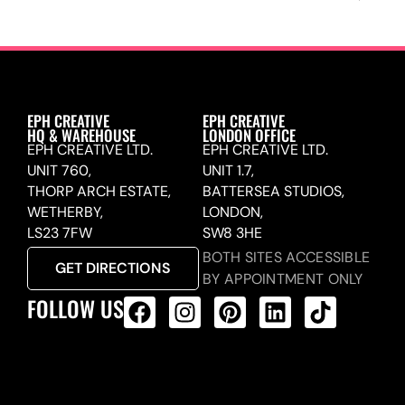
EPH CREATIVE
EPH CREATIVE
HQ & WAREHOUSE
LONDON OFFICE
EPH CREATIVE LTD.
EPH CREATIVE LTD.
UNIT 760,
UNIT 1.7,
THORP ARCH ESTATE,
BATTERSEA STUDIOS,
WETHERBY,
LONDON,
LS23 7FW
SW8 3HE
BOTH SITES ACCESSIBLE
GET DIRECTIONS
BY APPOINTMENT ONLY
FOLLOW US
ALL PRODUCTS FEED