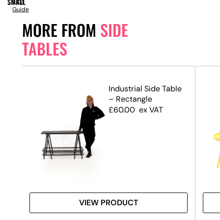
SMALL
Size
Guide
MORE FROM
SIDE
TABLES
le
Industrial Side Table
– Rectangle
£
60.00
ex VAT
VIEW PRODUCT