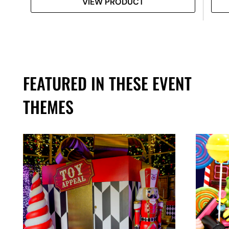
VIEW PRODUCT
FEATURED IN THESE EVENT
THEMES