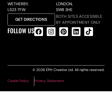
WETHERBY,
LONDON,
LS23 7FW
SW8 3HE
BOTH SITES ACCESSIBLE
GET DIRECTIONS
BY APPOINTMENT ONLY
FOLLOW US
ALL PRODUCTS FEED
© 2026 EPH Creative Ltd. All rights reserved.
Cookie Policy
Privacy Statement