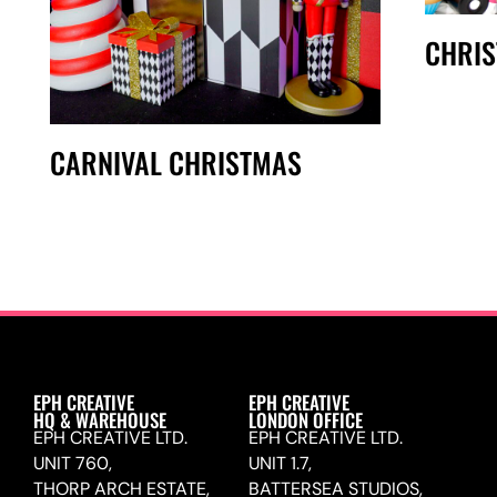
CHRI
CARNIVAL CHRISTMAS
EPH CREATIVE
EPH CREATIVE
HQ & WAREHOUSE
LONDON OFFICE
EPH CREATIVE LTD.
EPH CREATIVE LTD.
UNIT 760,
UNIT 1.7,
THORP ARCH ESTATE,
BATTERSEA STUDIOS,