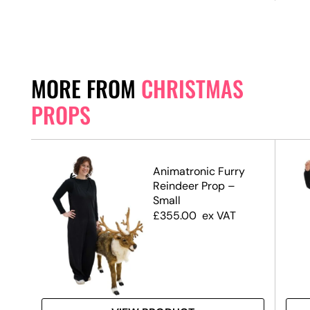
MORE FROM
CHRISTMAS
PROPS
Animatronic Furry
te,
Reindeer Prop –
Small
£
355.00
ex VAT