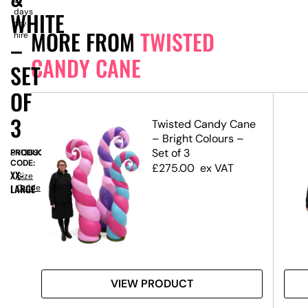
days
WHITE
dry
MORE FROM
TWISTED
hire
–
CANDY CANE
SET
OF
3
ane
Twisted Candy Cane
ft
– Bright Colours –
Set of 3
PRODUCT
SN13692
CODE:
£
275.00
ex VAT
XX-
Size
LARGE
Guide
VIEW PRODUCT