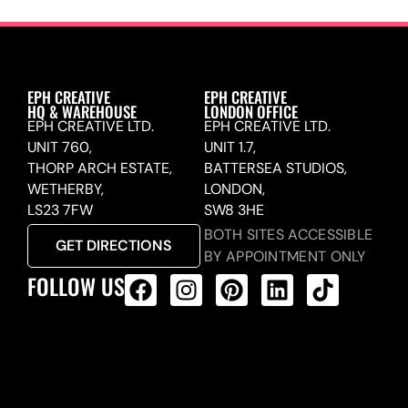
EPH CREATIVE
EPH CREATIVE
HQ & WAREHOUSE
LONDON OFFICE
EPH CREATIVE LTD.
EPH CREATIVE LTD.
UNIT 760,
UNIT 1.7,
THORP ARCH ESTATE,
BATTERSEA STUDIOS,
WETHERBY,
LONDON,
LS23 7FW
SW8 3HE
BOTH SITES ACCESSIBLE
GET DIRECTIONS
BY APPOINTMENT ONLY
FOLLOW US
ALL PRODUCTS FEED