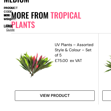
PRODUCT
SN9140
MORE FROM
TROPICAL
CODE:
SIZE:
W
800
x
D
800
x
H
1300
WEIGHT:
6.5kg
PLANTS
LARGE
Size
Guide
UV Plants – Assorted
Style & Colour – Set
of 5
£
75.00
ex VAT
VIEW PRODUCT