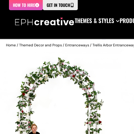
HOW TO HIRE
GET IN TOUCH
THEMES & STYLES
PRODU
Home
/
Themed Decor and Props
/
Entranceways
/ Trellis Arbor Entrancewa