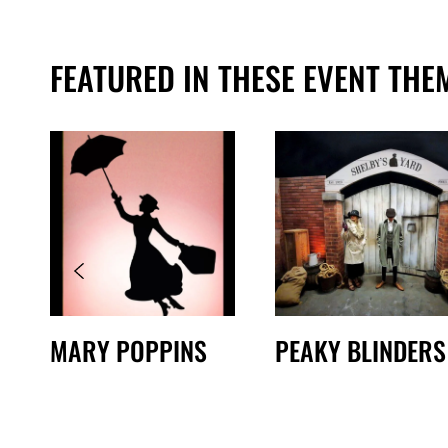
FEATURED IN THESE EVENT THE
MARY POPPINS
PEAKY BLINDERS