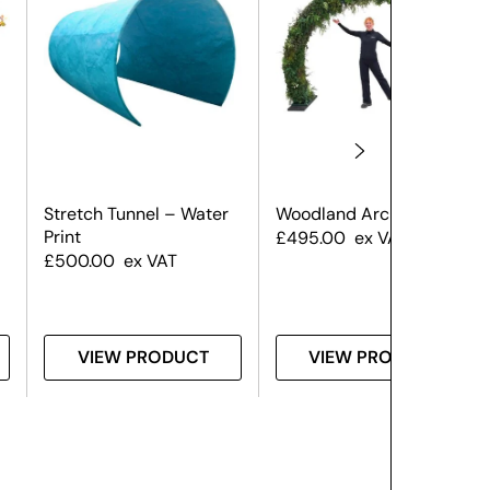
Stretch Tunnel – Water
Woodland Archway
Print
£
495.00
ex VAT
£
500.00
ex VAT
VIEW PRODUCT
VIEW PRODUCT