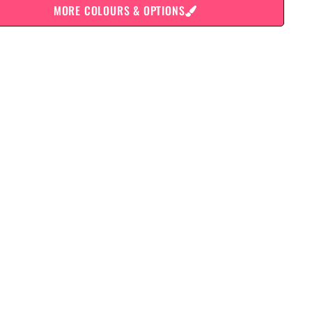
MORE COLOURS & OPTIONS