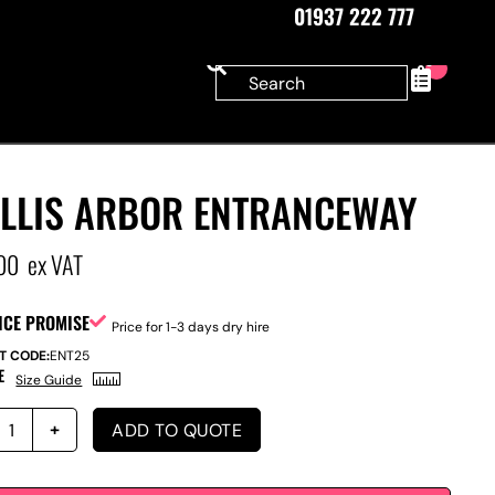
01937 222 777
0
ELLIS ARBOR ENTRANCEWAY
00
ex VAT
ICE PROMISE
Price for 1-3 days dry hire
T CODE:
ENT25
E
Size Guide
ADD TO QUOTE