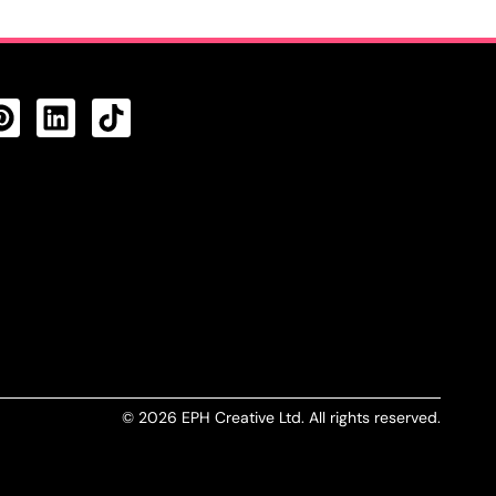
CTS FEED
© 2026 EPH Creative Ltd. All rights reserved.