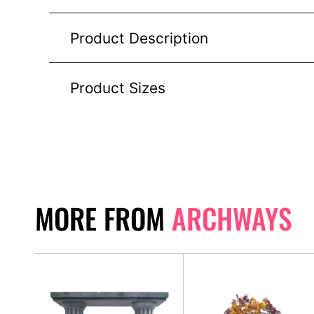
Product Description
Product Sizes
MORE FROM
ARCHWAYS