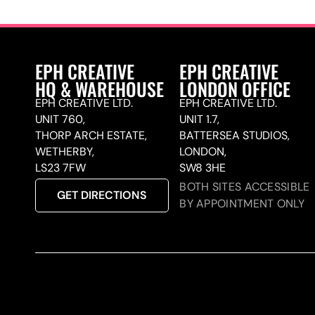
EPH CREATIVE
EPH CREATIVE
HQ & WAREHOUSE
LONDON OFFICE
EPH CREATIVE LTD.
EPH CREATIVE LTD.
UNIT 760,
UNIT 1.7,
THORP ARCH ESTATE,
BATTERSEA STUDIOS,
WETHERBY,
LONDON,
LS23 7FW
SW8 3HE
BOTH SITES ACCESSIBLE
GET DIRECTIONS
BY APPOINTMENT ONLY