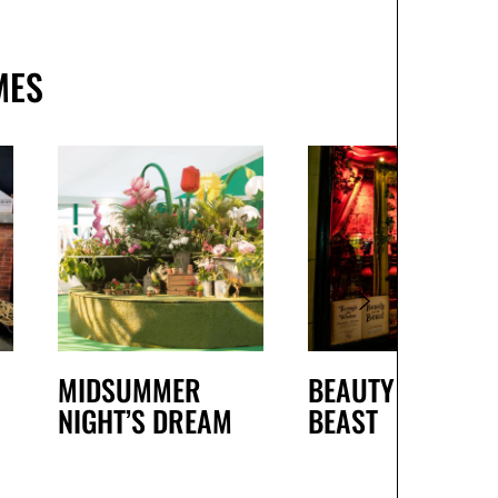
MES
MIDSUMMER
BEAUTY AND THE
NIGHT’S DREAM
BEAST