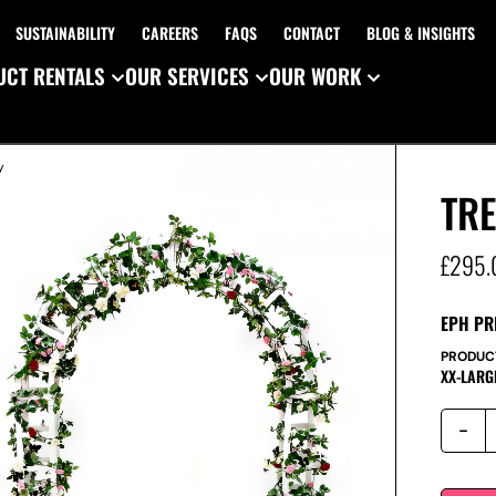
SUSTAINABILITY
CAREERS
FAQS
CONTACT
BLOG & INSIGHTS
CT RENTALS
OUR SERVICES
OUR WORK
y
TR
£
295.
EPH PR
PRODUC
XX-LARG