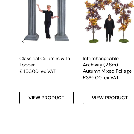
Classical Columns with
Interchangeable
olly
Topper
Archway (2.8m) –
Autumn Mixed Foliage
£
450.00
ex VAT
£
395.00
ex VAT
T
VIEW PRODUCT
VIEW PRODUCT