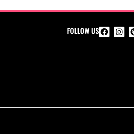
FOLLOW US
ALL PRODU