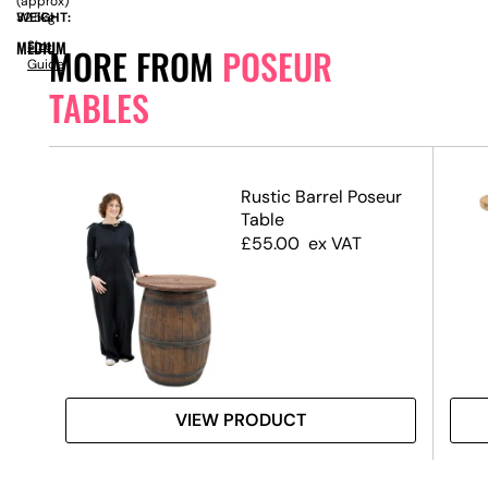
(approx)
WEIGHT:
32.5kg
MEDIUM
Size
MORE FROM
POSEUR
Guide
TABLES
ack
Rustic Barrel Poseur
 &
Table
ase
£
55.00
ex VAT
VIEW PRODUCT