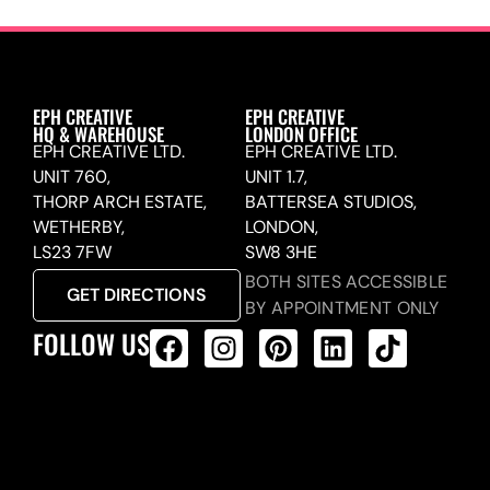
EPH CREATIVE
EPH CREATIVE
HQ & WAREHOUSE
LONDON OFFICE
EPH CREATIVE LTD.
EPH CREATIVE LTD.
UNIT 760,
UNIT 1.7,
THORP ARCH ESTATE,
BATTERSEA STUDIOS,
WETHERBY,
LONDON,
LS23 7FW
SW8 3HE
BOTH SITES ACCESSIBLE
GET DIRECTIONS
BY APPOINTMENT ONLY
FOLLOW US
ALL PRODUCTS FEED