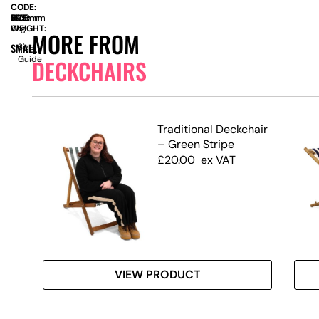
CODE:
SIZE:
W
595mm
x
H
1050mm
WEIGHT:
6kg
MORE FROM
SMALL
Size
Guide
DECKCHAIRS
Traditional Deckchair
e
– Green Stripe
£
20.00
ex VAT
VIEW PRODUCT