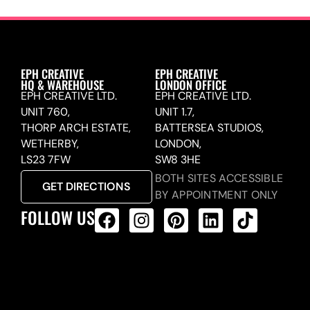
EPH CREATIVE
EPH CREATIVE
HQ & WAREHOUSE
LONDON OFFICE
EPH CREATIVE LTD.
EPH CREATIVE LTD.
UNIT 760,
UNIT 1.7,
THORP ARCH ESTATE,
BATTERSEA STUDIOS,
WETHERBY,
LONDON,
LS23 7FW
SW8 3HE
BOTH SITES ACCESSIBLE
GET DIRECTIONS
BY APPOINTMENT ONLY
FOLLOW US
ALL PRODUCTS FEED