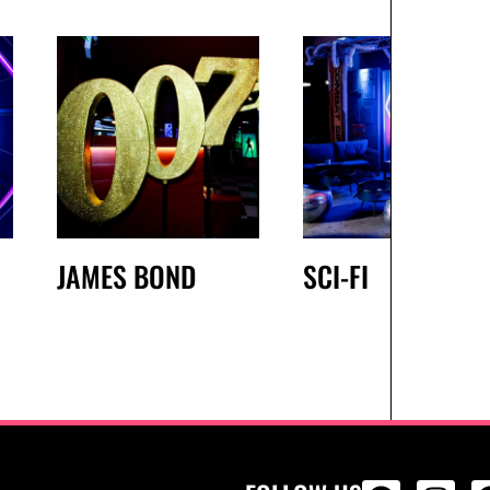
JAMES BOND
SCI-FI