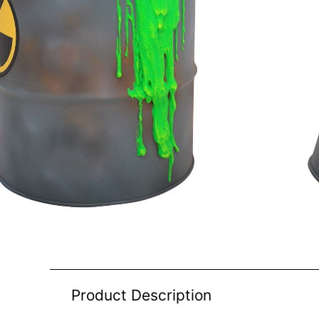
Product Description