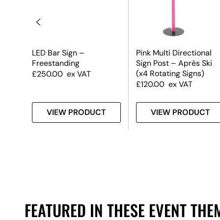
LED Bar Sign –
Pink Multi Directional
Freestanding
Sign Post – Après Ski
(x4 Rotating Signs)
£
250.00
ex VAT
£
120.00
ex VAT
T
VIEW PRODUCT
VIEW PRODUCT
FEATURED IN THESE EVENT THE