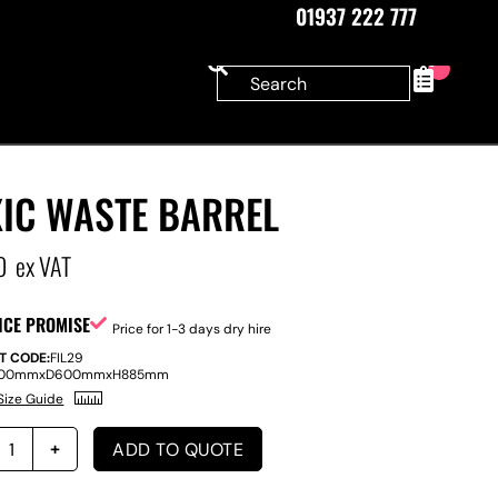
01937 222 777
0
XIC WASTE BARREL
0
ex VAT
ICE PROMISE
Price for 1-3 days dry hire
T CODE:
FIL29
00mm
x
D
600mm
x
H
885mm
Size Guide
ADD TO QUOTE