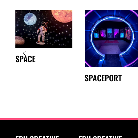
SPACE
SPACEPORT