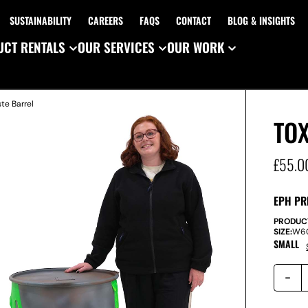
SUSTAINABILITY
CAREERS
FAQS
CONTACT
BLOG & INSIGHTS
CT RENTALS
OUR SERVICES
OUR WORK
te Barrel
TO
£
55.0
EPH PR
PRODUC
SIZE:
W
6
SMALL