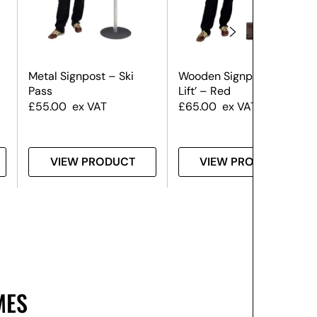
Metal Signpost – Ski
Wooden Signpost – ‘Ski
Pass
Lift’ – Red
£
55.00
ex VAT
£
65.00
ex VAT
VIEW PRODUCT
VIEW PRODUCT
MES