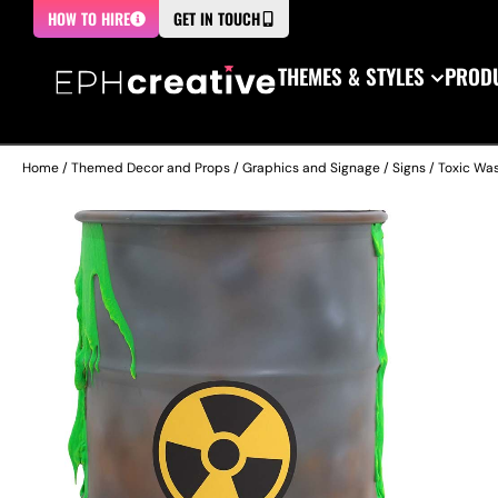
HOW TO HIRE
GET IN TOUCH
THEMES & STYLES
PRODU
Home
/
Themed Decor and Props
/
Graphics and Signage
/
Signs
/ Toxic Was