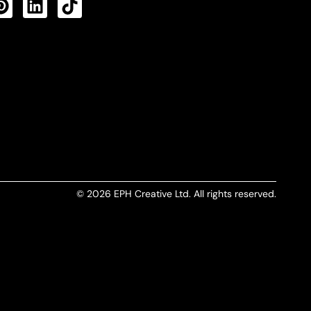
CTS FEED
© 2026 EPH Creative Ltd. All rights reserved.