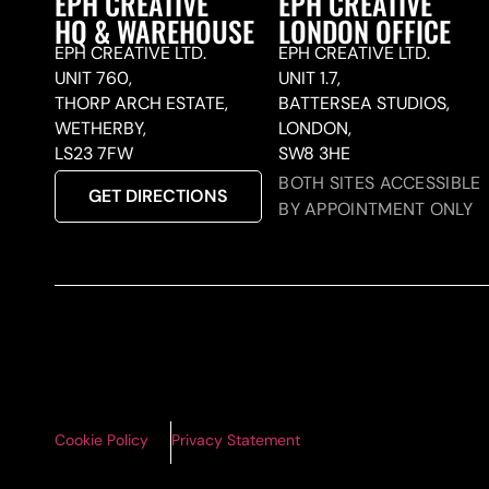
EPH CREATIVE
EPH CREATIVE
HQ & WAREHOUSE
LONDON OFFICE
EPH CREATIVE LTD.
EPH CREATIVE LTD.
UNIT 760,
UNIT 1.7,
THORP ARCH ESTATE,
BATTERSEA STUDIOS,
WETHERBY,
LONDON,
LS23 7FW
SW8 3HE
BOTH SITES ACCESSIBLE
GET DIRECTIONS
BY APPOINTMENT ONLY
Cookie Policy
Privacy Statement