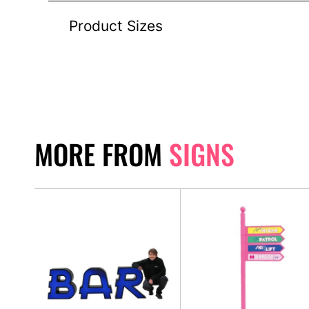
Product Sizes
MORE FROM
SIGNS