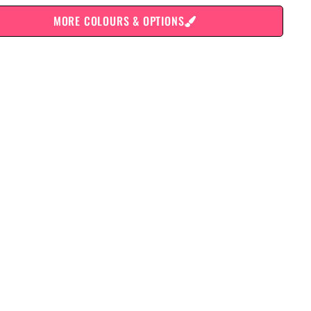
MORE COLOURS & OPTIONS