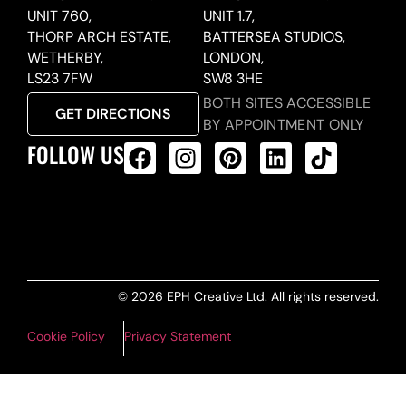
UNIT 760,
UNIT 1.7,
THORP ARCH ESTATE,
BATTERSEA STUDIOS,
WETHERBY,
LONDON,
LS23 7FW
SW8 3HE
BOTH SITES ACCESSIBLE
GET DIRECTIONS
BY APPOINTMENT ONLY
FOLLOW US
ALL PRODUCTS FEED
© 2026 EPH Creative Ltd. All rights reserved.
Cookie Policy
Privacy Statement