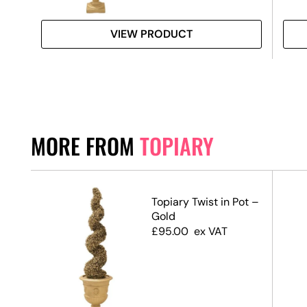
VIEW PRODUCT
MORE FROM
TOPIARY
Ball
Topiary Twist in Pot –
Gold
£
95.00
ex VAT