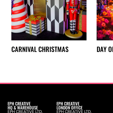
CARNIVAL CHRISTMAS
DAY O
EPH CREATIVE
EPH CREATIVE
HQ & WAREHOUSE
LONDON OFFICE
EPH CREATIVE LTD.
EPH CREATIVE LTD.