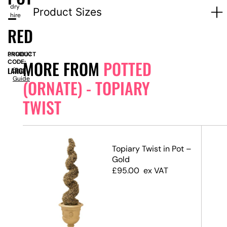
dry
–
Product Sizes
hire
RED
PRODUCT
SN14807
MORE FROM
POTTED
CODE:
LARGE
Size
Guide
(ORNATE) - TOPIARY
TWIST
ot –
Topiary Twist in Pot –
Gold
£
95.00
ex VAT