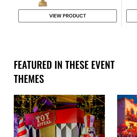
VIEW PRODUCT
FEATURED IN THESE EVENT
THEMES