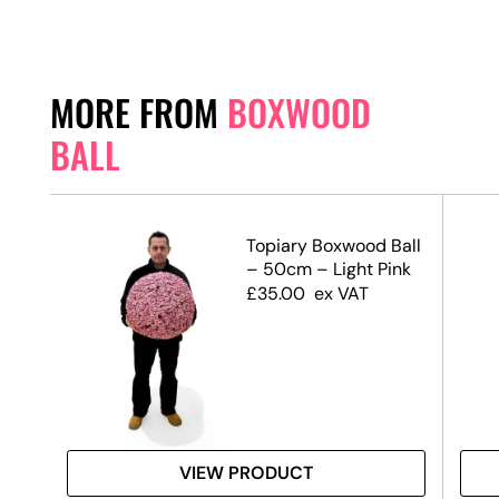
MORE FROM
BOXWOOD
BALL
Topiary Boxwood Ball
mall
– 50cm – Light Pink
£
35.00
ex VAT
VIEW PRODUCT