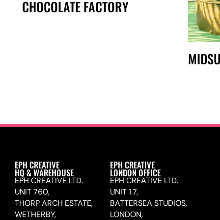
CHOCOLATE FACTORY
MIDSU
EPH CREATIVE
EPH CREATIVE
HQ & WAREHOUSE
LONDON OFFICE
EPH CREATIVE LTD.
EPH CREATIVE LTD.
UNIT 760,
UNIT 1.7,
THORP ARCH ESTATE,
BATTERSEA STUDIOS,
WETHERBY,
LONDON,