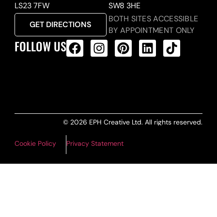
LS23 7FW
SW8 3HE
BOTH SITES ACCESSIBLE
GET DIRECTIONS
BY APPOINTMENT ONLY
FOLLOW US
ALL PRODUCTS FEED
© 2026 EPH Creative Ltd. All rights reserved.
Cookie Policy
Privacy Statement