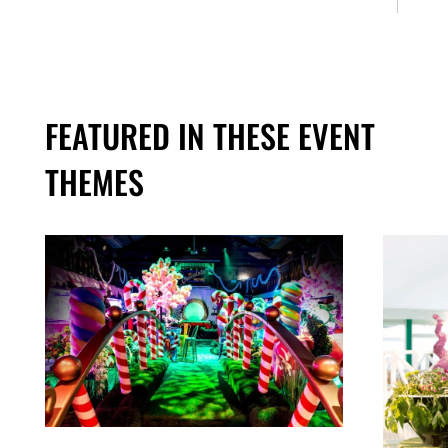
FEATURED IN THESE EVENT
THEMES