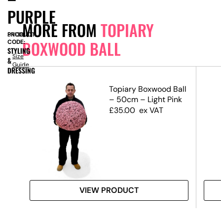
PURPLE
MORE FROM
TOPIARY
PRODUCT
SN13815
BOXWOOD BALL
CODE:
STYLING
Size
&
Guide
DRESSING
Ball
Topiary Boxwood Ball
– 50cm – Light Pink
£
35.00
ex VAT
VIEW PRODUCT