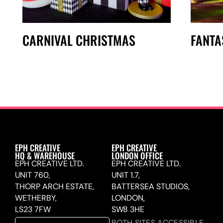
CARNIVAL CHRISTMAS
FANTA
EPH CREATIVE
EPH CREATIVE
HQ & WAREHOUSE
LONDON OFFICE
EPH CREATIVE LTD.
EPH CREATIVE LTD.
UNIT 760,
UNIT 1.7,
THORP ARCH ESTATE,
BATTERSEA STUDIOS,
WETHERBY,
LONDON,
LS23 7FW
SW8 3HE
BOTH SITES ACCESSIBLE