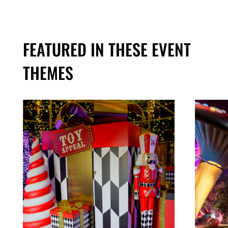
FEATURED IN THESE EVENT
THEMES