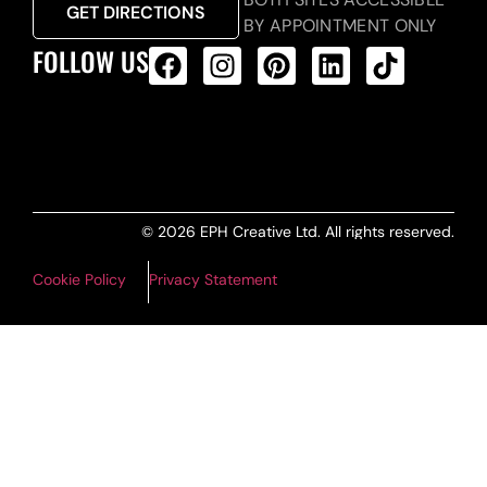
GET DIRECTIONS
BY APPOINTMENT ONLY
FOLLOW US
ALL PRODUCTS FEED
© 2026 EPH Creative Ltd. All rights reserved.
Cookie Policy
Privacy Statement