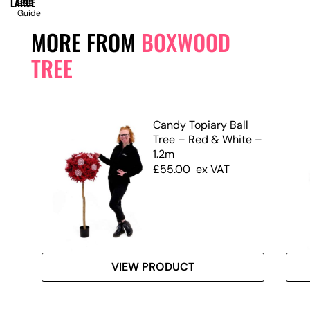
LARGE
Size
Guide
MORE FROM
BOXWOOD
TREE
Candy Topiary Ball
Tree – Red & White –
1.2m
£
55.00
ex VAT
VIEW PRODUCT