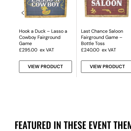
Hook a Duck – Lasso a
Last Chance Saloon
Cowboy Fairground
Fairground Game –
Game
Bottle Toss
£
295.00
ex VAT
£
240.00
ex VAT
T
VIEW PRODUCT
VIEW PRODUCT
FEATURED IN THESE EVENT THE