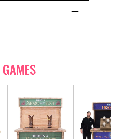
 GAMES