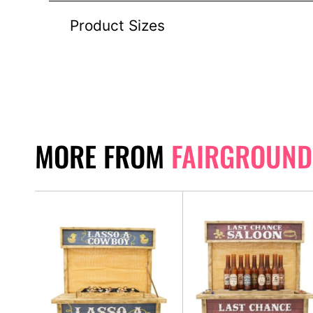
Product Sizes
MORE FROM
FAIRGROUND