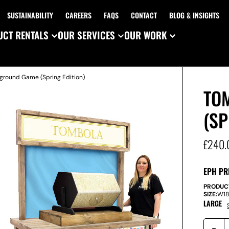
SUSTAINABILITY
CAREERS
FAQS
CONTACT
BLOG & INSIGHTS
CT RENTALS
OUR SERVICES
OUR WORK
ground Game (Spring Edition)
TO
(SP
£
240.
EPH PR
PRODUC
SIZE:
W
1
LARGE