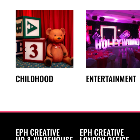
CHILDHOOD
ENTERTAINMENT
EPH CREATIVE
EPH CREATIVE
HQ & WAREHOUSE
LONDON OFFICE