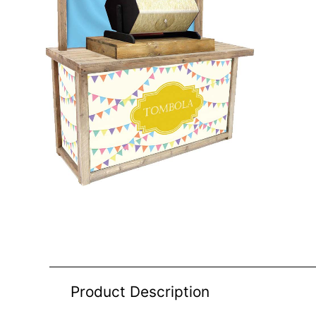
Product Description