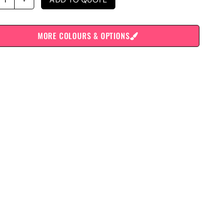
MORE COLOURS & OPTIONS