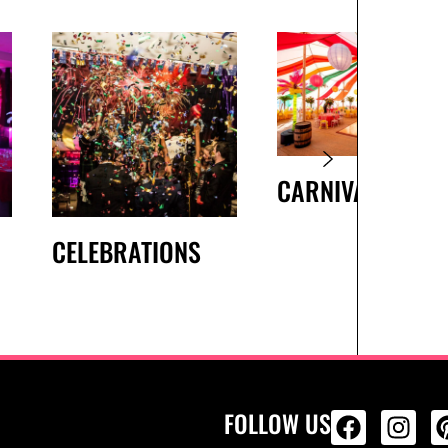
CARNIVAL
CELEBRATIONS
FOLLOW US