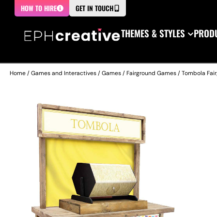
HOW TO HIRE
GET IN TOUCH
THEMES & STYLES
PRODU
Home
/
Games and Interactives
/
Games
/
Fairground Games
/ Tombola Fair