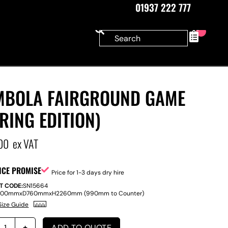
01937 222 777
0
MBOLA FAIRGROUND GAME
RING EDITION)
00
ex VAT
ICE PROMISE
Price for 1-3 days dry hire
T CODE:
SN15664
800mm
x
D
760mm
x
H
2260mm (990mm to Counter)
Size Guide
ADD TO QUOTE