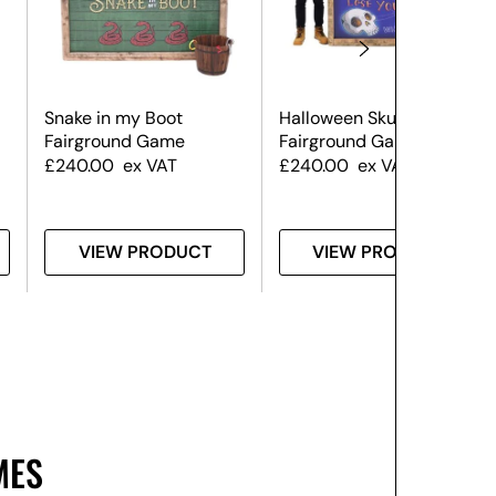
Snake in my Boot
Halloween Skull Hoopla
Fairground Game
Fairground Game
£
240.00
ex VAT
£
240.00
ex VAT
VIEW PRODUCT
VIEW PRODUCT
MES