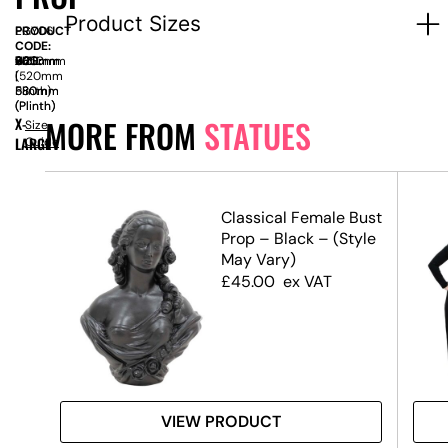
Product Sizes
PRODUCT
EGY06
CODE:
SIZE:
W
620mm
x
D
630mm
x
H
2350mm
|
|
(520mm
580mm
580mm
Plinth)
(Plinth)
(Plinth)
MORE FROM
STATUES
X-
Size
LARGE
Guide
Classical Female Bust
Prop – Black – (Style
May Vary)
£
45.00
ex VAT
VIEW PRODUCT