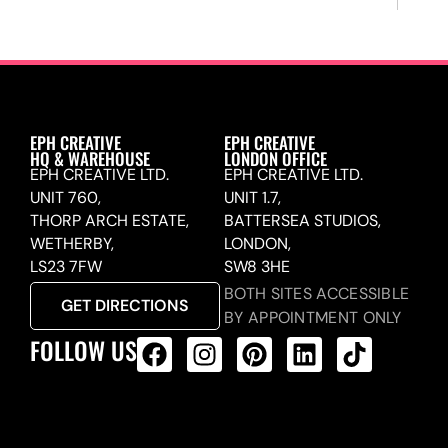
EPH CREATIVE
EPH CREATIVE
HQ & WAREHOUSE
LONDON OFFICE
EPH CREATIVE LTD.
EPH CREATIVE LTD.
UNIT 760,
UNIT 1.7,
THORP ARCH ESTATE,
BATTERSEA STUDIOS,
WETHERBY,
LONDON,
LS23 7FW
SW8 3HE
BOTH SITES ACCESSIBLE
GET DIRECTIONS
BY APPOINTMENT ONLY
FOLLOW US
ALL PRODUCTS FEED