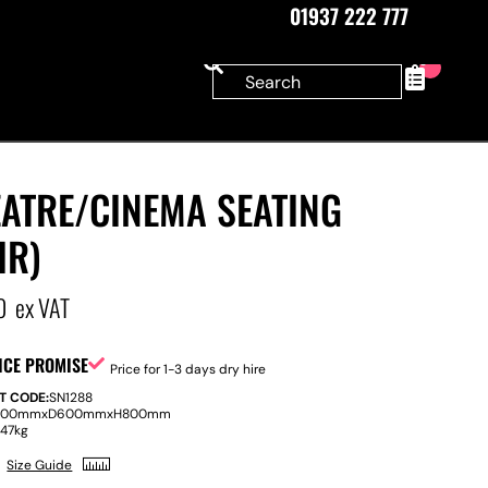
01937 222 777
0
EATRE/CINEMA SEATING
IR)
0
ex VAT
ICE PROMISE
Price for 1-3 days dry hire
T CODE:
SN1288
200mm
x
D
600mm
x
H
800mm
:
47kg
Size Guide