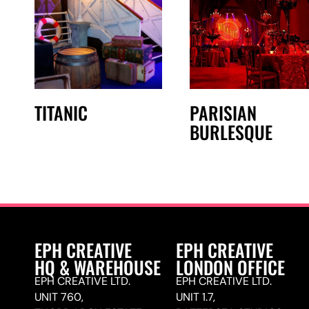
TITANIC
PARISIAN
BURLESQUE
EPH CREATIVE
EPH CREATIVE
HQ & WAREHOUSE
LONDON OFFICE
EPH CREATIVE LTD.
EPH CREATIVE LTD.
UNIT 760,
UNIT 1.7,