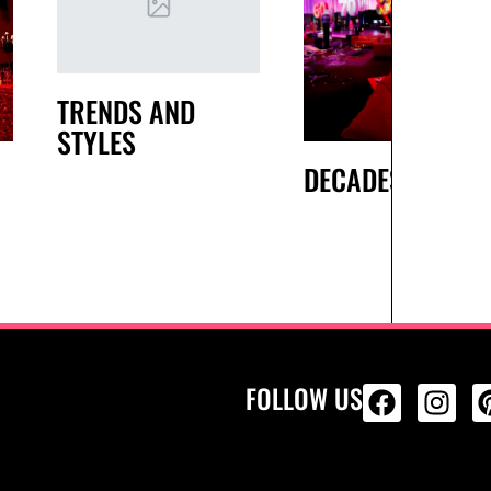
TRENDS AND
STYLES
DECADES
FOLLOW US
ALL PRODU