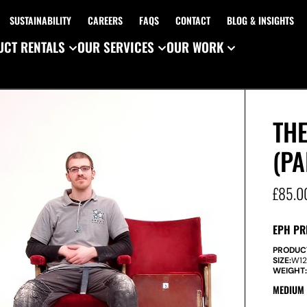
SUSTAINABILITY
CAREERS
FAQS
CONTACT
BLOG & INSIGHTS
CT RENTALS
OUR SERVICES
OUR WORK
TH
(PA
£
85.0
EPH PR
PRODUC
SIZE:
W
1
WEIGHT
MEDIUM