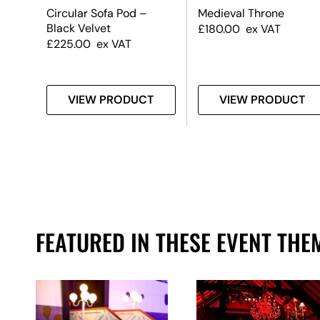
ock
Circular Sofa Pod –
Medieval Throne
Black Velvet
£
180.00
ex VAT
£
225.00
ex VAT
T
VIEW PRODUCT
VIEW PRODUCT
FEATURED IN THESE EVENT THE