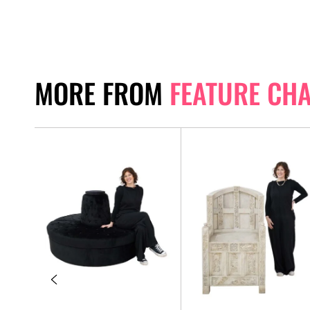
MORE FROM
FEATURE CH