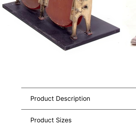
Product Description
Product Sizes