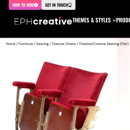
HOW TO HIRE
GET IN TOUCH
THEMES & STYLES
PRODU
Home
/
Furniture
/
Seating
/
Feature Chairs
/ Theatre/Cinema Seating (Pair)