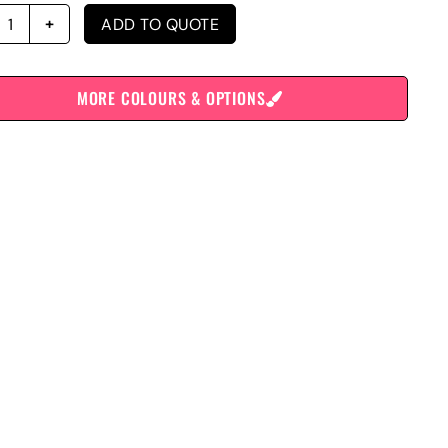
ADD TO QUOTE
MORE COLOURS & OPTIONS