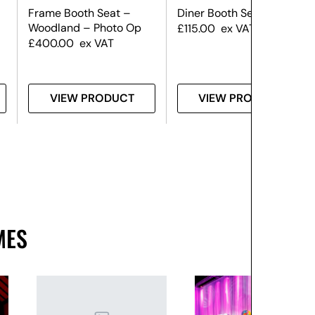
Frame Booth Seat –
Diner Booth Seat
Woodland – Photo Op
£
115.00
ex VAT
£
400.00
ex VAT
VIEW PRODUCT
VIEW PRODUCT
MES