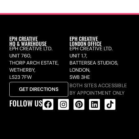
EPH CREATIVE
EPH CREATIVE
HQ & WAREHOUSE
LONDON OFFICE
EPH CREATIVE LTD.
EPH CREATIVE LTD.
UNIT 760,
UNIT 1.7,
THORP ARCH ESTATE,
BATTERSEA STUDIOS,
WETHERBY,
LONDON,
LS23 7FW
SW8 3HE
BOTH SITES ACCESSIBLE
GET DIRECTIONS
BY APPOINTMENT ONLY
FOLLOW US
ALL PRODUCTS FEED