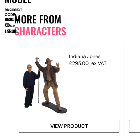
PRODUCT
SN2065
MORE FROM
CODE:
SIZE:
W
1600mm
x
D
750mm
x
H
2600mm
XX-
Size
CHARACTERS
LARGE
Guide
 3D
Indiana Jones
£
295.00
ex VAT
VIEW PRODUCT