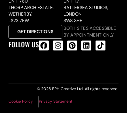
UNIT 760,
UNIT 1.7,
THORP ARCH ESTATE,
BATTERSEA STUDIOS,
WETHERBY,
LONDON,
LS23 7FW
SW8 3HE
BOTH SITES ACCESSIBLE
GET DIRECTIONS
BY APPOINTMENT ONLY
FOLLOW US
ALL PRODUCTS FEED
© 2026 EPH Creative Ltd. All rights reserved.
Cookie Policy
Privacy Statement