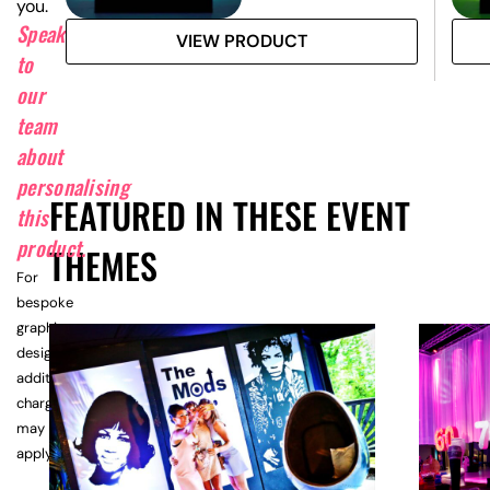
you.
Speak
VIEW PRODUCT
to
our
team
about
personalising
FEATURED IN THESE EVENT
this
product.
THEMES
For
bespoke
graphic
design,
additional
charges
may
apply.