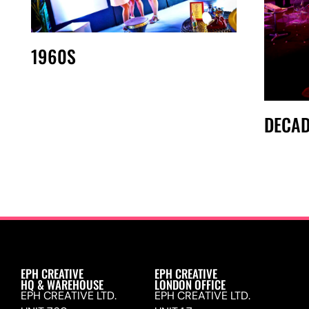
1960S
DECAD
EPH CREATIVE
EPH CREATIVE
HQ & WAREHOUSE
LONDON OFFICE
EPH CREATIVE LTD.
EPH CREATIVE LTD.