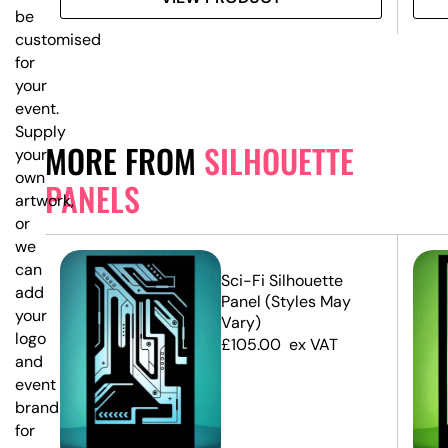
be
customised
for
your
event.
Supply
MORE FROM
SILHOUETTE
your
own
PANELS
artwork,
or
we
can
e
Sci-Fi Silhouette
add
Panel (Styles May
your
Vary)
logo
£
105.00
ex VAT
and
event
branding
for