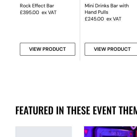
p
Rock Effect Bar
Mini Drinks Bar with
Hand Pulls
£
395.00
ex VAT
£
245.00
ex VAT
T
VIEW PRODUCT
VIEW PRODUCT
FEATURED IN THESE EVENT THE