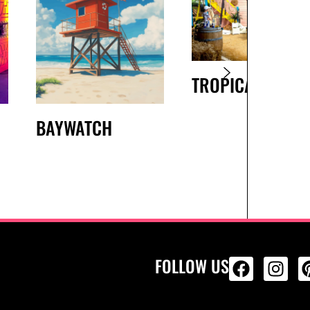
TROPICAL BEAC
BAYWATCH
FOLLOW US
ALL PRODU