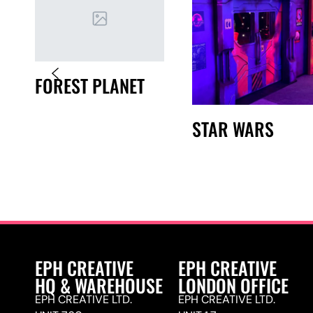
FOREST PLANET
STAR WARS
EPH CREATIVE
EPH CREATIVE
HQ & WAREHOUSE
LONDON OFFICE
EPH CREATIVE LTD.
EPH CREATIVE LTD.