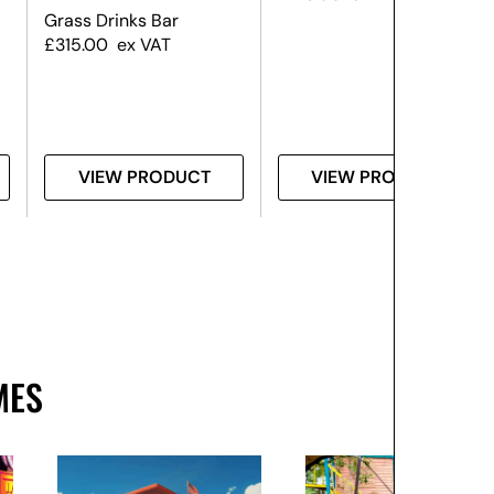
Grass Drinks Bar
£
315.00
ex VAT
VIEW PRODUCT
VIEW PRODUCT
MES