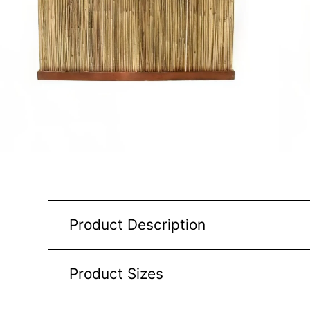
Product Description
Product Sizes