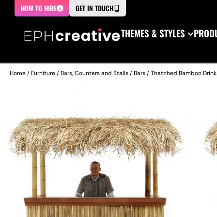
HOW TO HIRE
GET IN TOUCH
THEMES & STYLES
PRODU
Home
/
Furniture
/
Bars, Counters and Stalls
/
Bars
/ Thatched Bamboo Drink