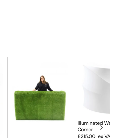
Illuminated Wave Bar
Corner
£
215.00
ex VAT