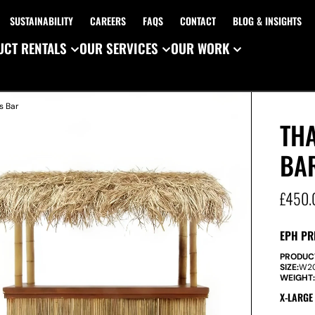
SUSTAINABILITY
CAREERS
FAQS
CONTACT
BLOG & INSIGHTS
CT RENTALS
OUR SERVICES
OUR WORK
s Bar
TH
BA
£
450.
EPH PR
PRODUC
SIZE:
W
2
WEIGHT
X-LARGE