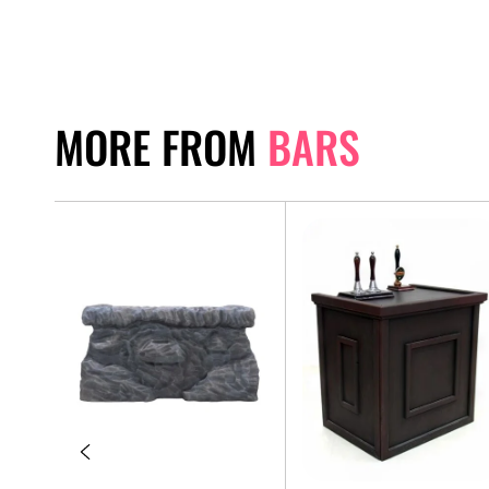
MORE FROM
BARS