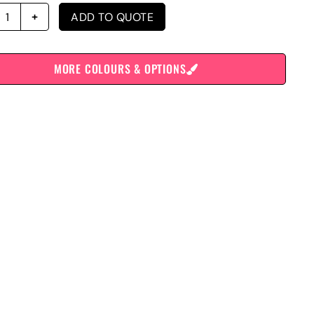
ADD TO QUOTE
MORE COLOURS & OPTIONS