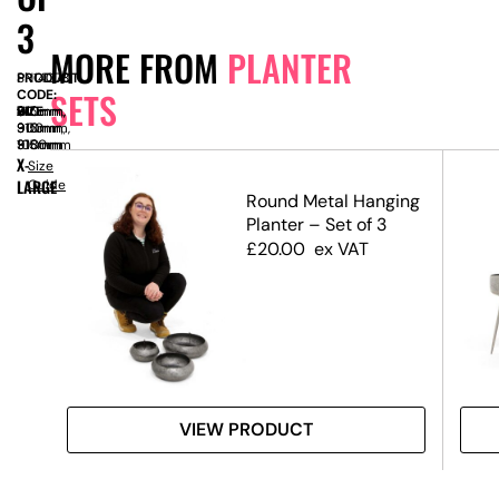
3
MORE FROM
PLANTER
PRODUCT
SN14078
SETS
CODE:
SIZE:
W
910mm,
x
D
315mm,
x
H
610mm,
910mm,
315mm,
900mm,
910mm
315mm
1080mm
X-
Size
LARGE
Guide
s –
Round Metal Hanging
e
Planter – Set of 3
£
20.00
ex VAT
VIEW PRODUCT