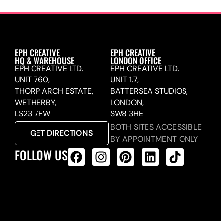
EPH CREATIVE
EPH CREATIVE
HQ & WAREHOUSE
LONDON OFFICE
EPH CREATIVE LTD.
EPH CREATIVE LTD.
UNIT 760,
UNIT 1.7,
THORP ARCH ESTATE,
BATTERSEA STUDIOS,
WETHERBY,
LONDON,
LS23 7FW
SW8 3HE
BOTH SITES ACCESSIBLE
GET DIRECTIONS
BY APPOINTMENT ONLY
FOLLOW US
ALL PRODUCTS FEED