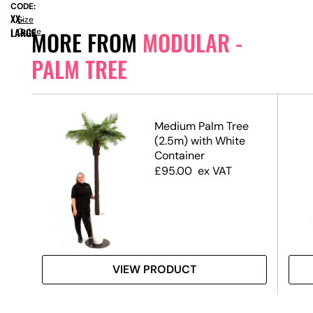
CODE:
XX-
Size
LARGE
Guide
MORE FROM
MODULAR -
PALM TREE
3.2m
Medium Palm Tree
(2.5m) with White
Container
£
95.00
ex VAT
VIEW PRODUCT