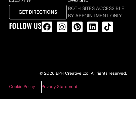
LS23 7FW
SW8 3HE
BOTH SITES ACCESSIBLE
GET DIRECTIONS
BY APPOINTMENT ONLY
FOLLOW US
ALL PRODUCTS FEED
© 2026 EPH Creative Ltd. All rights reserved.
Cookie Policy
Privacy Statement