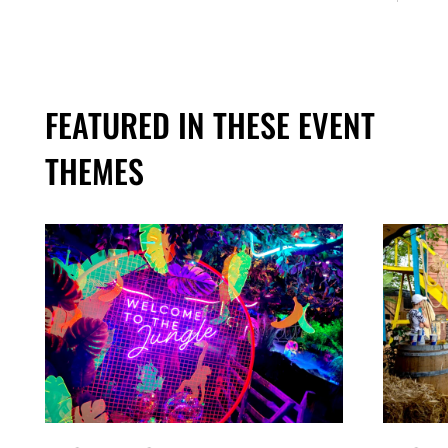
FEATURED IN THESE EVENT
THEMES