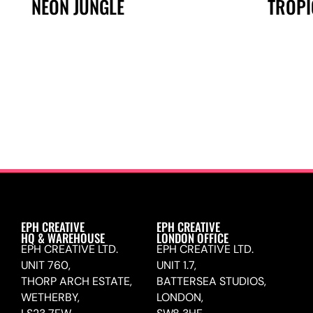
NEON JUNGLE
TROPI
EPH CREATIVE
EPH CREATIVE
HQ & WAREHOUSE
LONDON OFFICE
EPH CREATIVE LTD.
EPH CREATIVE LTD.
UNIT 760,
UNIT 1.7,
THORP ARCH ESTATE,
BATTERSEA STUDIOS,
WETHERBY,
LONDON,