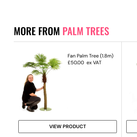
MORE FROM
PALM TREES
Fan Palm Tree (1.8m)
alm
£
50.00
ex VAT
VIEW PRODUCT