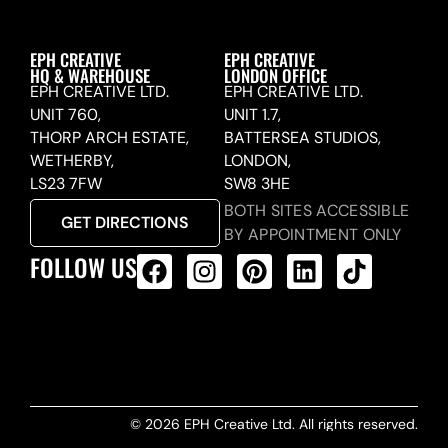
EPH CREATIVE
EPH CREATIVE
HQ & WAREHOUSE
LONDON OFFICE
EPH CREATIVE LTD.
EPH CREATIVE LTD.
UNIT 760,
UNIT 1.7,
THORP ARCH ESTATE,
BATTERSEA STUDIOS,
WETHERBY,
LONDON,
LS23 7FW
SW8 3HE
BOTH SITES ACCESSIBLE
GET DIRECTIONS
BY APPOINTMENT ONLY
FOLLOW US
ALL PRODUCTS FEED
© 2026 EPH Creative Ltd. All rights reserved.