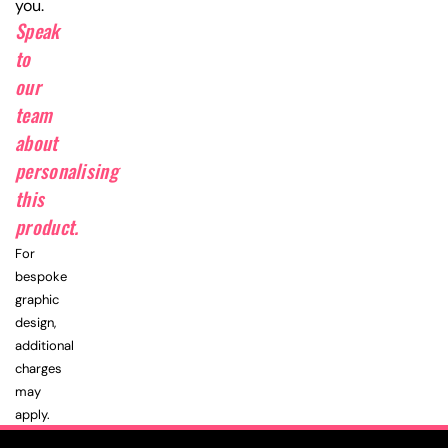
you.
Speak
to
our
team
about
personalising
this
product.
For
bespoke
graphic
design,
additional
charges
may
apply.