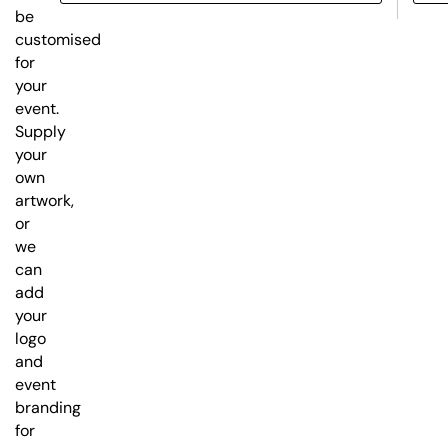
be
customised
for
your
event.
Supply
your
own
artwork,
or
we
can
add
your
logo
and
event
branding
for