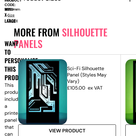
PRODUCT
BOL11
CODE:
SIZE:
W
1220mm
x
H
2460mm
X-
Size
LARGE
Guide
MORE FROM
SILHOUETTE
PANELS
WANT
TO
PERSONALISE
THIS
e
Sci-Fi Silhouette
Panel (Styles May
PRODUCT?
Vary)
This
£
105.00
ex VAT
product
includes
a
printed
panel
that
VIEW PRODUCT
can