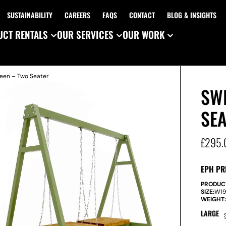
SUSTAINABILITY
CAREERS
FAQS
CONTACT
BLOG & INSIGHTS
CT RENTALS
OUR SERVICES
OUR WORK
reen – Two Seater
SWI
SE
£
295.
EPH PR
PRODUC
SIZE:
W
1
WEIGHT
LARGE