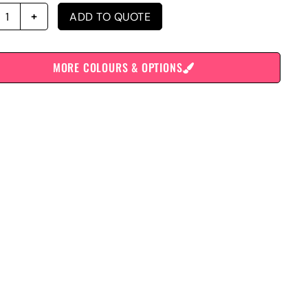
ADD TO QUOTE
MORE COLOURS & OPTIONS