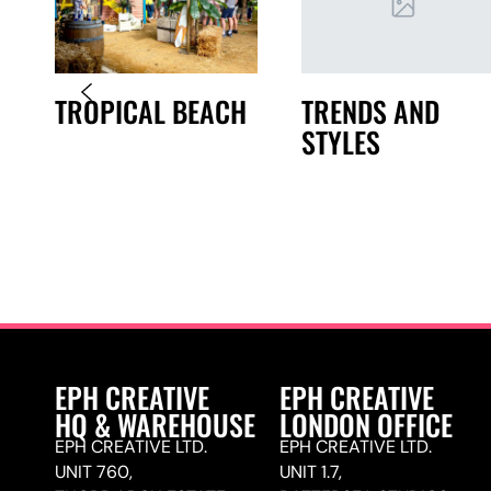
TRENDS AND
TROPICAL BEACH
STYLES
N
EPH CREATIVE
EPH CREATIVE
HQ & WAREHOUSE
LONDON OFFICE
EPH CREATIVE LTD.
EPH CREATIVE LTD.
UNIT 760,
UNIT 1.7,