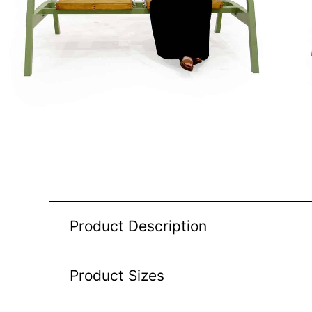
Product Description
Product Sizes