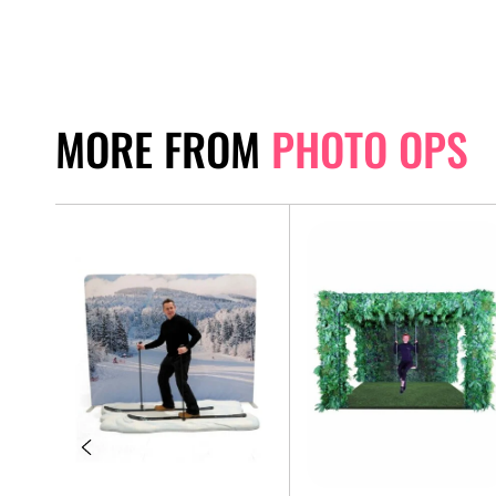
MORE FROM
PHOTO OPS