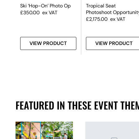
cent
Ski ‘Hop-On’ Photo Op
Tropical Seat
d
Photoshoot Opportunit
£
350.00
ex VAT
£
2,175.00
ex VAT
T
VIEW PRODUCT
VIEW PRODUCT
FEATURED IN THESE EVENT THE