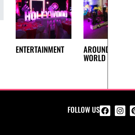
ENTERTAINMENT
AROUND THE
WORLD
FOLLOW US
ALL PRODU