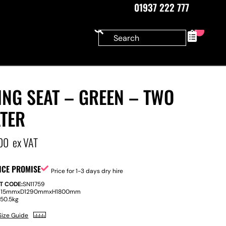
01937 222 777
0
NG SEAT – GREEN – TWO
ATER
00
ex VAT
ICE PROMISE
Price for 1-3 days dry hire
T CODE:
SN11759
915mm
x
D
1290mm
x
H
1800mm
:
50.5kg
Size Guide