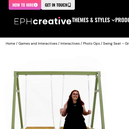
HOW TO HIRE
GET IN TOUCH
THEMES & STYLES
PRODU
Home
/
Games and Interactives
/
Interactives
/
Photo Ops
/ Swing Seat – G