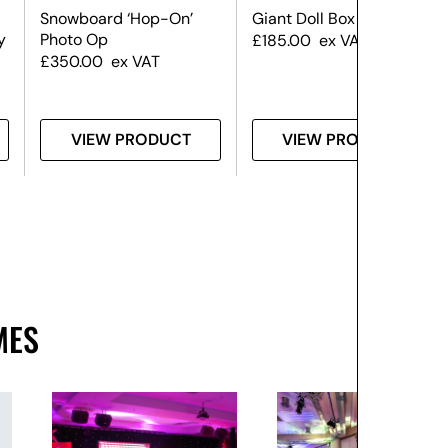
Snowboard ‘Hop-On’
Giant Doll Box
y
Photo Op
£
185.00
ex VAT
£
350.00
ex VAT
VIEW PRODUCT
VIEW PRODUCT
MES