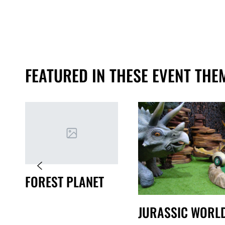
FEATURED IN THESE EVENT THE
FOREST PLANET
JURASSIC WORL