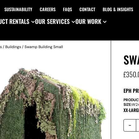
SUSTAINABILITY
CAREERS
FAQS
CONTACT
BLOG & INSIGHTS
CT RENTALS
OUR SERVICES
OUR WORK
es
/
Buildings
/ Swamp Building Small
SW
£
350.
EPH PR
PRODUC
SIZE:
W
2
XX-LARG