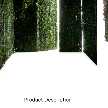
Product Description