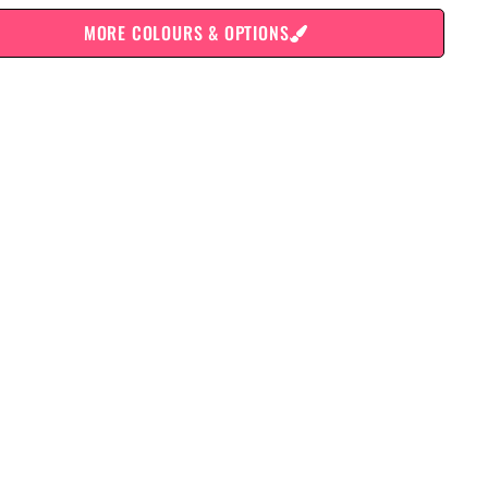
MORE COLOURS & OPTIONS