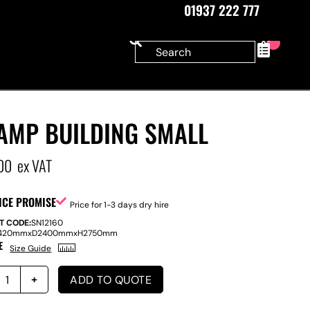
01937 222 777
0
AMP BUILDING SMALL
00
ex VAT
ICE PROMISE
Price for 1-3 days dry hire
T CODE:
SN12160
420mm
x
D
2400mm
x
H
2750mm
E
Size Guide
ADD TO QUOTE