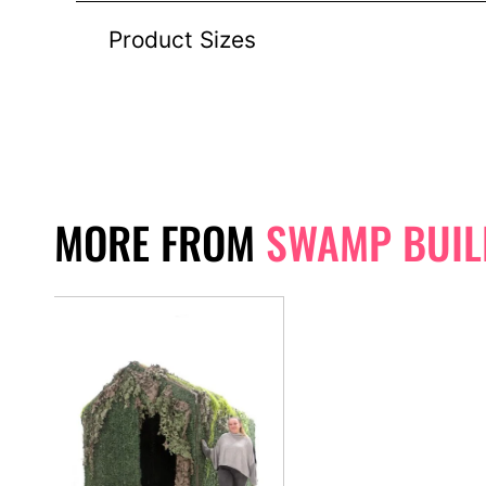
Product Sizes
MORE FROM
SWAMP BUIL