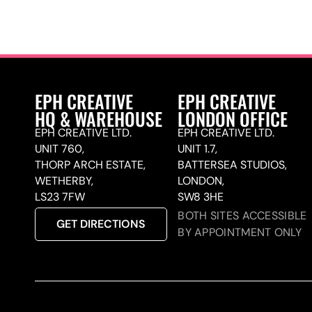
EPH CREATIVE
EPH CREATIVE
HQ & WAREHOUSE
LONDON OFFICE
EPH CREATIVE LTD.
EPH CREATIVE LTD.
UNIT 760,
UNIT 1.7,
THORP ARCH ESTATE,
BATTERSEA STUDIOS,
WETHERBY,
LONDON,
LS23 7FW
SW8 3HE
BOTH SITES ACCESSIBLE
GET DIRECTIONS
BY APPOINTMENT ONLY