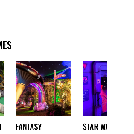
MES
D
FANTASY
STAR WARS