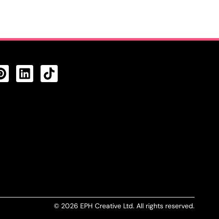
CTS FEED
© 2026 EPH Creative Ltd. All rights reserved.