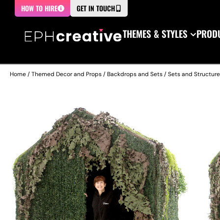
HOW TO HIRE
GET IN TOUCH
THEMES & STYLES
PRODU
Home
/
Themed Decor and Props
/
Backdrops and Sets
/
Sets and Structur