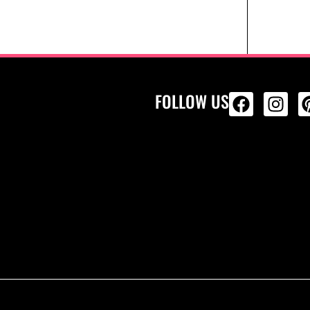
FOLLOW US
ALL PRODU