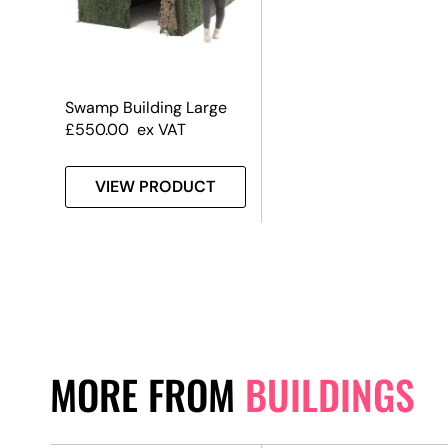
Swamp Building Large
£
550.00
ex VAT
VIEW PRODUCT
MORE FROM
BUILDINGS