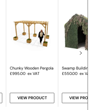
Chunky Wooden Pergola
Swamp Building Large
£
995.00
ex VAT
£
550.00
ex VAT
VIEW PRODUCT
VIEW PRODUCT