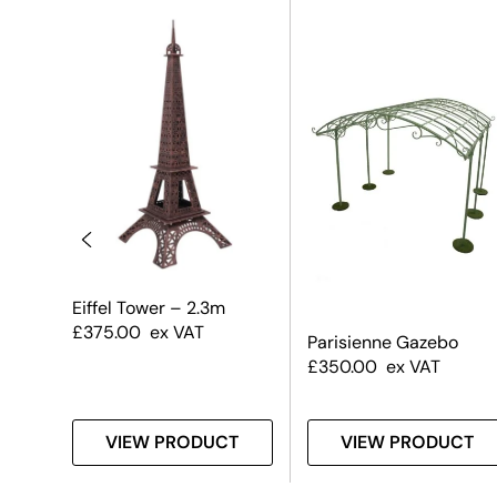
sa
Eiffel Tower – 2.3m
£
375.00
ex VAT
Parisienne Gazebo
£
350.00
ex VAT
T
VIEW PRODUCT
VIEW PRODUCT