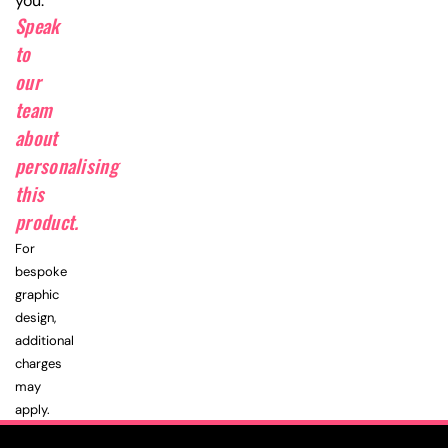
you.
Speak
to
our
team
about
personalising
this
product.
For
bespoke
graphic
design,
additional
charges
may
apply.