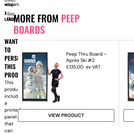
(base)
WEIGHT:
40kg
X-
Size
MORE FROM
PEEP
LARGE
Guide
BOARDS
WANT
TO
s
Peep Thru Board –
PERSONALISE
Après Ski #2
THIS
£
135.00
ex VAT
PRODUCT?
This
product
includes
a
printed
VIEW PRODUCT
panel
that
can