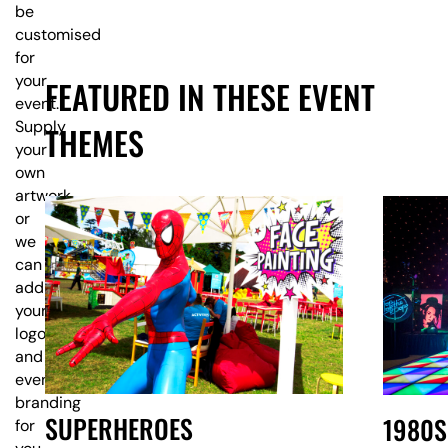
be
customised
for
your
FEATURED IN THESE EVENT
event.
Supply
THEMES
your
own
artwork,
or
we
can
add
your
logo
and
event
branding
SUPERHEROES
1980S
for