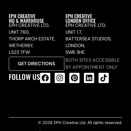
EPH CREATIVE
EPH CREATIVE
HQ & WAREHOUSE
LONDON OFFICE
EPH CREATIVE LTD.
EPH CREATIVE LTD.
UNIT 760,
UNIT 1.7,
THORP ARCH ESTATE,
BATTERSEA STUDIOS,
WETHERBY,
LONDON,
LS23 7FW
SW8 3HE
BOTH SITES ACCESSIBLE
GET DIRECTIONS
BY APPOINTMENT ONLY
FOLLOW US
ALL PRODUCTS FEED
© 2026 EPH Creative Ltd. All rights reserved.