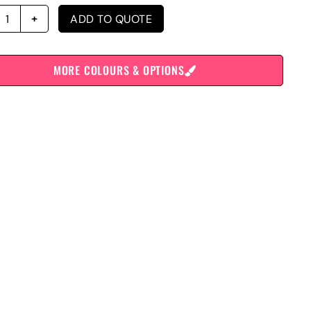
ADD TO QUOTE
MORE COLOURS & OPTIONS