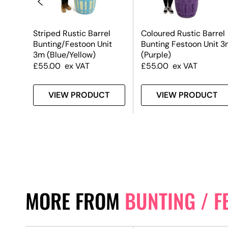
Striped Rustic Barrel
Coloured Rustic Barrel
it
Bunting/Festoon Unit
Bunting Festoon Unit 3
3m (Blue/Yellow)
(Purple)
£
55.00
ex VAT
£
55.00
ex VAT
T
VIEW PRODUCT
VIEW PRODUCT
MORE FROM
BUNTING / F