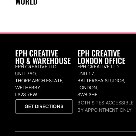
WORLD
EPH CREATIVE
EPH CREATIVE
HQ & WAREHOUSE
LONDON OFFICE
EPH CREATIVE LTD.
EPH CREATIVE LTD.
UNIT 760,
UNIT 1.7,
THORP ARCH ESTATE,
BATTERSEA STUDIOS,
WETHERBY,
LONDON,
LS23 7FW
SW8 3HE
BOTH SITES ACCESSIBLE
GET DIRECTIONS
BY APPOINTMENT ONLY