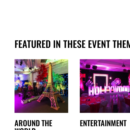
FEATURED IN THESE EVENT THE
AROUND THE
ENTERTAINMENT