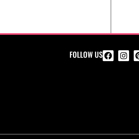
FOLLOW US
ALL PRODU