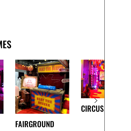
MES
CIRCUS
FAIRGROUND