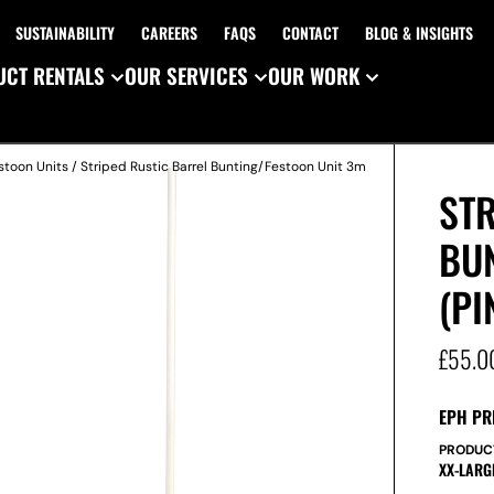
SUSTAINABILITY
CAREERS
FAQS
CONTACT
BLOG & INSIGHTS
CT RENTALS
OUR SERVICES
OUR WORK
stoon Units
/ Striped Rustic Barrel Bunting/Festoon Unit 3m
STR
BU
(PI
£
55.0
EPH PR
PRODUC
XX-LARG