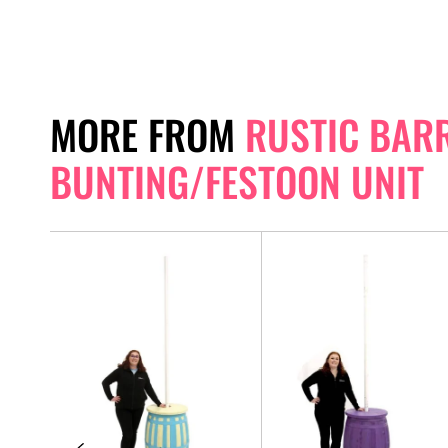
MORE FROM
RUSTIC BAR
BUNTING/FESTOON UNIT