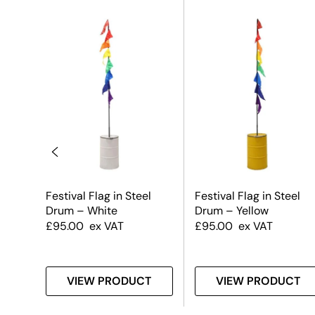
Steel
Festival Flag in Steel
Festival Flag in Steel
Drum – White
Drum – Yellow
£
95.00
ex VAT
£
95.00
ex VAT
T
VIEW PRODUCT
VIEW PRODUCT