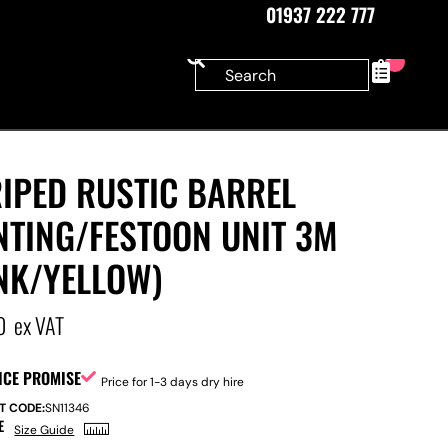
01937 222 777
0
IPED RUSTIC BARREL
NTING/FESTOON UNIT 3M
NK/YELLOW)
0
ex VAT
ICE PROMISE
Price for 1-3 days dry hire
T CODE:
SN11346
E
Size Guide