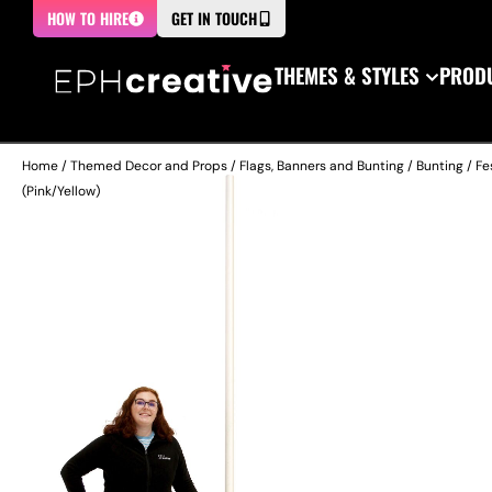
HOW TO HIRE
GET IN TOUCH
THEMES & STYLES
PRODU
Home
/
Themed Decor and Props
/
Flags, Banners and Bunting
/
Bunting / Fe
(Pink/Yellow)