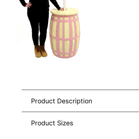
Product Description
Product Sizes