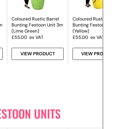
Coloured Rustic Barrel
Coloured Rustic Barrel
m
Bunting Festoon Unit 3m
Bunting Festoon Unit 3m
(Lime Green)
(Yellow)
£
55.00
ex VAT
£
55.00
ex VAT
VIEW PRODUCT
VIEW PRODUCT
ESTOON UNITS