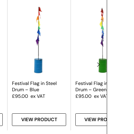
Festival Flag in Steel
Festival Flag in Steel
Drum – Blue
Drum – Green
£
95.00
ex VAT
£
95.00
ex VAT
VIEW PRODUCT
VIEW PRODUCT