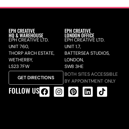
EPH CREATIVE
EPH CREATIVE
HQ & WAREHOUSE
LONDON OFFICE
EPH CREATIVE LTD.
EPH CREATIVE LTD.
UNIT 760,
UNIT 1.7,
THORP ARCH ESTATE,
BATTERSEA STUDIOS,
WETHERBY,
LONDON,
LS23 7FW
SW8 3HE
BOTH SITES ACCESSIBLE
GET DIRECTIONS
BY APPOINTMENT ONLY
FOLLOW US
ALL PRODUCTS FEED