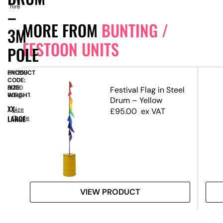
hire
–
MORE FROM
BUNTING /
3M
FESTOON UNITS
POLE
PRODUCT
SN1259
CODE:
SIZE:
H
3000
Festival Flag in Steel
WEIGHT:
60kg
Drum – Yellow
XX-
nit
Size
£
95.00
ex VAT
LARGE
Guide
VIEW PRODUCT