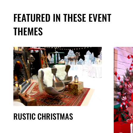
FEATURED IN THESE EVENT
THEMES
RUSTIC CHRISTMAS