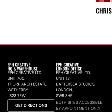
CHRI
EPH CREATIVE
EPH CREATIVE
HQ & WAREHOUSE
LONDON OFFICE
EPH CREATIVE LTD.
EPH CREATIVE LTD.
UNIT 760,
UNIT 1.7,
THORP ARCH ESTATE,
BATTERSEA STUDIOS,
WETHERBY,
LONDON,
LS23 7FW
SW8 3HE
BOTH SITES ACCESSIBLE
GET DIRECTIONS
BY APPOINTMENT ONLY