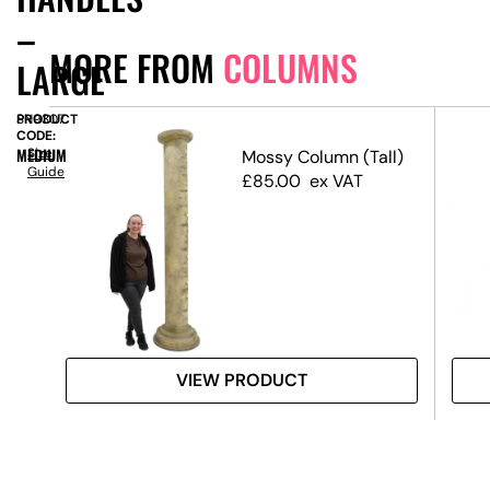
–
MORE FROM
COLUMNS
LARGE
PRODUCT
SN9307
CODE:
MEDIUM
Size
Mossy Column (Tall)
Guide
den
£
85.00
ex VAT
m
VIEW PRODUCT