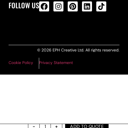
FOLLOW US
ALL PRODUCTS FEED
© 2026 EPH Creative Ltd. All rights reserved.
Cookie Policy
Privacy Statement
ADD TO QUOTE