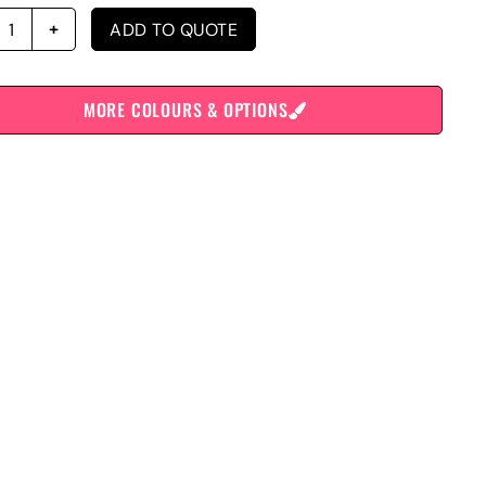
ADD TO QUOTE
MORE COLOURS & OPTIONS