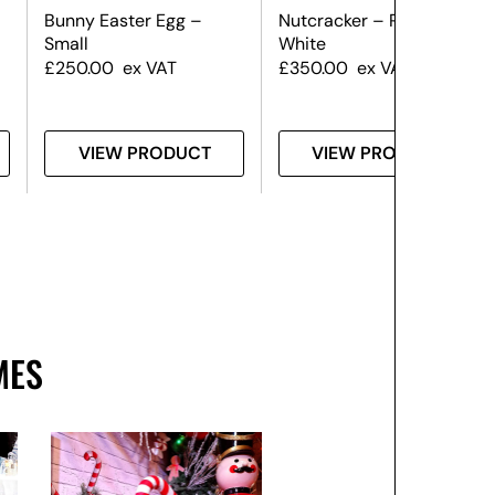
Bunny Easter Egg –
Nutcracker – Red &
Small
White
£
250.00
ex VAT
£
350.00
ex VAT
VIEW PRODUCT
VIEW PRODUCT
MES