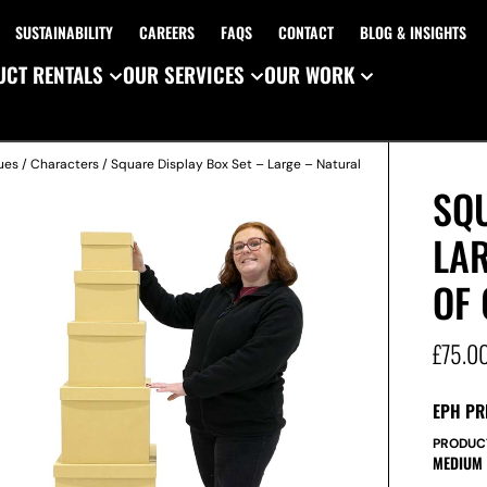
SUSTAINABILITY
CAREERS
FAQS
CONTACT
BLOG & INSIGHTS
CT RENTALS
OUR SERVICES
OUR WORK
ues
/
Characters
/ Square Display Box Set – Large – Natural
SQU
LAR
OF 
£
75.0
EPH PR
PRODUC
MEDIUM