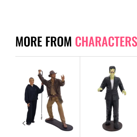
MORE FROM
CHARACTER