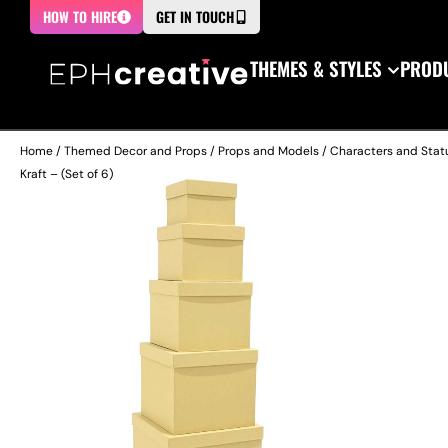
HOW TO HIRE
GET IN TOUCH
THEMES & STYLES
PRODU
Home
/
Themed Decor and Props
/
Props and Models
/
Characters and Stat
Kraft – (Set of 6)