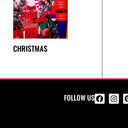
CHRISTMAS
FOLLOW US
ALL PRODU