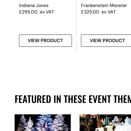
edle
Indiana Jones
Frankenstein Monster
£
295.00
ex VAT
£
325.00
ex VAT
T
VIEW PRODUCT
VIEW PRODUCT
FEATURED IN THESE EVENT THE