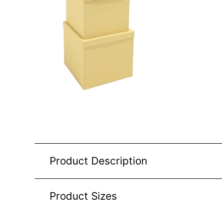
Product Description
Product Sizes