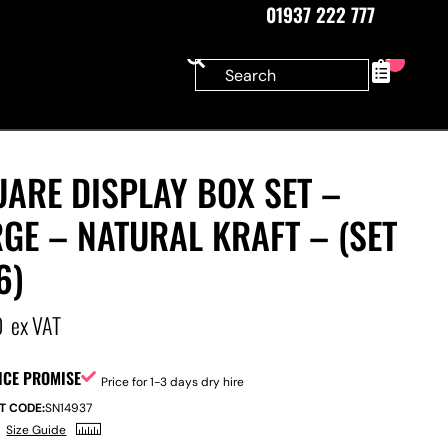
01937 222 777
0
ARE DISPLAY BOX SET –
GE – NATURAL KRAFT – (SET
6)
0
ex VAT
ICE PROMISE
Price for 1-3 days dry hire
T CODE:
SN14937
Size Guide