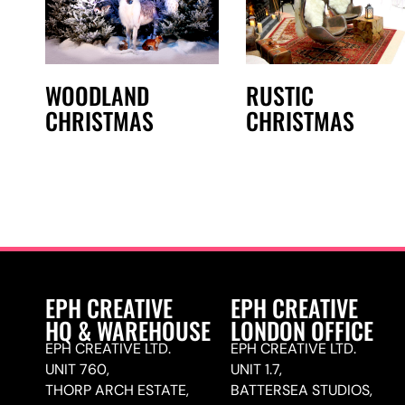
WOODLAND
RUSTIC
CHRISTMAS
CHRISTMAS
EPH CREATIVE
EPH CREATIVE
HQ & WAREHOUSE
LONDON OFFICE
EPH CREATIVE LTD.
EPH CREATIVE LTD.
UNIT 760,
UNIT 1.7,
THORP ARCH ESTATE,
BATTERSEA STUDIOS,