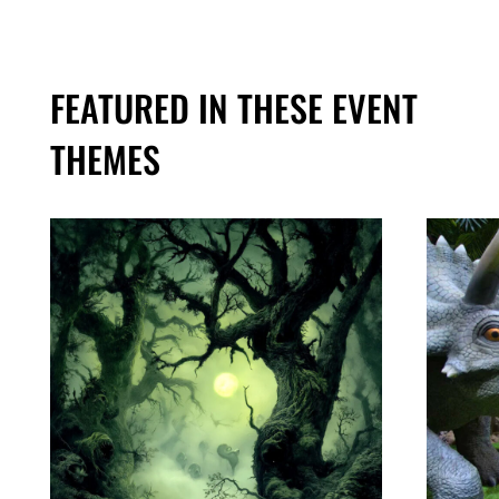
FEATURED IN THESE EVENT
THEMES