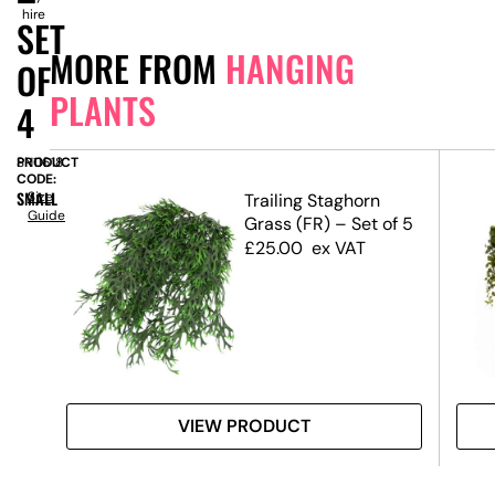
hire
SET
MORE FROM
HANGING
OF
PLANTS
4
PRODUCT
SN11618
CODE:
SMALL
Size
llea
Trailing Staghorn
Guide
Grass (FR) – Set of 5
£
25.00
ex VAT
VIEW PRODUCT