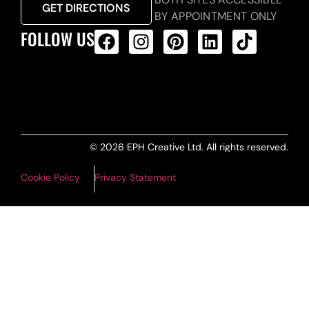
GET DIRECTIONS
BY APPOINTMENT ONLY
FOLLOW US
ALL PRODUCTS FEED
© 2026 EPH Creative Ltd. All rights reserved.
Cookie Policy
Privacy Statement