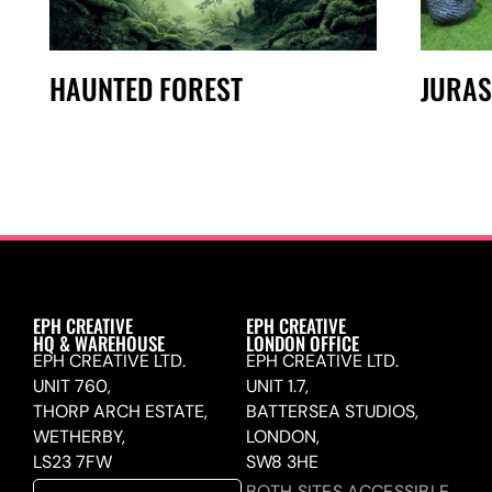
HAUNTED FOREST
JURAS
EPH CREATIVE
EPH CREATIVE
HQ & WAREHOUSE
LONDON OFFICE
EPH CREATIVE LTD.
EPH CREATIVE LTD.
UNIT 760,
UNIT 1.7,
THORP ARCH ESTATE,
BATTERSEA STUDIOS,
WETHERBY,
LONDON,
LS23 7FW
SW8 3HE
BOTH SITES ACCESSIBLE