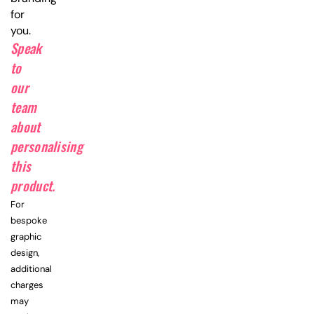
for
you.
Speak
to
our
team
about
personalising
this
product.
For
bespoke
graphic
design,
additional
charges
may