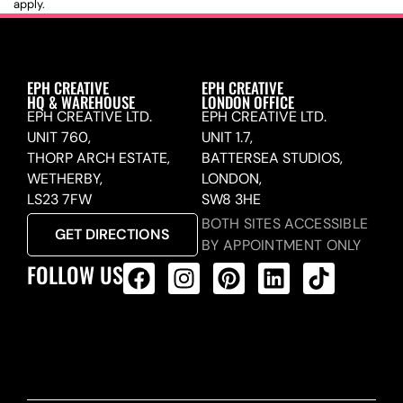
apply.
EPH CREATIVE
EPH CREATIVE
HQ & WAREHOUSE
LONDON OFFICE
EPH CREATIVE LTD.
EPH CREATIVE LTD.
UNIT 760,
UNIT 1.7,
THORP ARCH ESTATE,
BATTERSEA STUDIOS,
WETHERBY,
LONDON,
LS23 7FW
SW8 3HE
BOTH SITES ACCESSIBLE
GET DIRECTIONS
BY APPOINTMENT ONLY
FOLLOW US
ALL PRODUCTS FEED