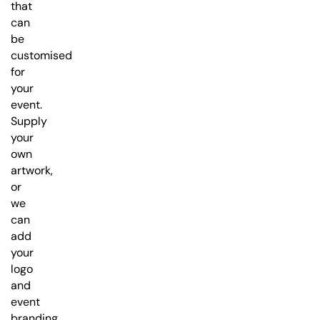
that
can
be
customised
for
your
event.
Supply
your
own
artwork,
or
we
can
add
your
logo
and
event
branding