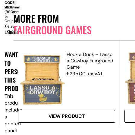
CODE:
SIZE:
W
1800mm
x
D
760mm
x
H
2260mm
(990mm
MORE FROM
to
Counter)
FAIRGROUND GAMES
X-
Size
LARGE
Guide
WANT
Hook a Duck – Lasso
ic
a Cowboy Fairground
TO
Game
PERSONALISE
£
295.00
ex VAT
THIS
PRODUCT?
This
product
includes
VIEW PRODUCT
a
printed
panel