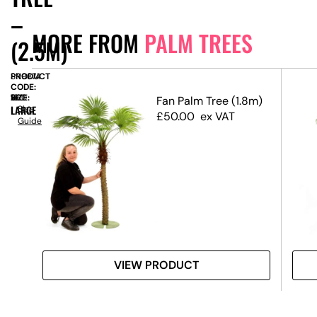
–
MORE FROM
PALM TREES
(2.5M)
PRODUCT
SN9874
CODE:
SIZE:
W
160
x
H
260
Tree
Fan Palm Tree (1.8m)
LARGE
Size
£
50.00
ex VAT
Guide
VIEW PRODUCT