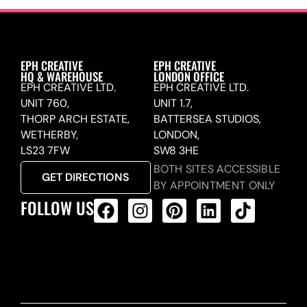
EPH CREATIVE
EPH CREATIVE
HQ & WAREHOUSE
LONDON OFFICE
EPH CREATIVE LTD.
EPH CREATIVE LTD.
UNIT 760,
UNIT 1.7,
THORP ARCH ESTATE,
BATTERSEA STUDIOS,
WETHERBY,
LONDON,
LS23 7FW
SW8 3HE
BOTH SITES ACCESSIBLE
GET DIRECTIONS
BY APPOINTMENT ONLY
FOLLOW US
ALL PRODUCTS FEED