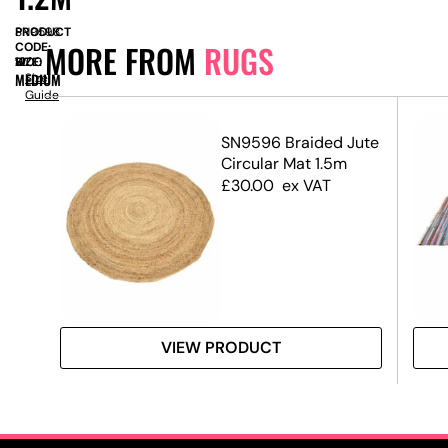
PRODUCT
SN9598
MORE FROM
RUGS
CODE:
SIZE:
W
1200
x
H
1200
MEDIUM
Size
Guide
SN9596 Braided Jute
g
Circular Mat 1.5m
£
30.00
ex VAT
VIEW PRODUCT