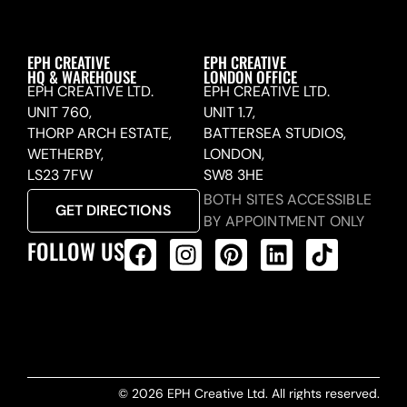
EPH CREATIVE
EPH CREATIVE
HQ & WAREHOUSE
LONDON OFFICE
EPH CREATIVE LTD.
EPH CREATIVE LTD.
UNIT 760,
UNIT 1.7,
THORP ARCH ESTATE,
BATTERSEA STUDIOS,
WETHERBY,
LONDON,
LS23 7FW
SW8 3HE
BOTH SITES ACCESSIBLE
GET DIRECTIONS
BY APPOINTMENT ONLY
FOLLOW US
ALL PRODUCTS FEED
© 2026 EPH Creative Ltd. All rights reserved.