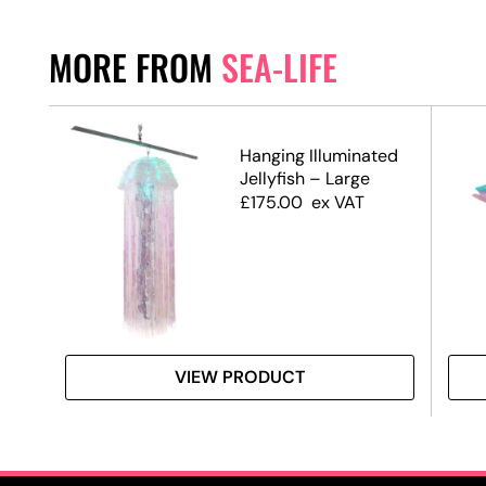
MORE FROM
SEA-LIFE
Hanging Illuminated
Jellyfish – Large
£
175.00
ex VAT
VIEW PRODUCT