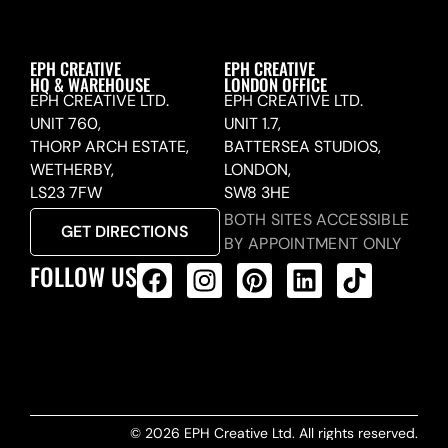
EPH CREATIVE
EPH CREATIVE
HQ & WAREHOUSE
LONDON OFFICE
EPH CREATIVE LTD.
EPH CREATIVE LTD.
UNIT 760,
UNIT 1.7,
THORP ARCH ESTATE,
BATTERSEA STUDIOS,
WETHERBY,
LONDON,
LS23 7FW
SW8 3HE
BOTH SITES ACCESSIBLE
GET DIRECTIONS
BY APPOINTMENT ONLY
FOLLOW US
ALL PRODUCTS FEED
© 2026 EPH Creative Ltd. All rights reserved.