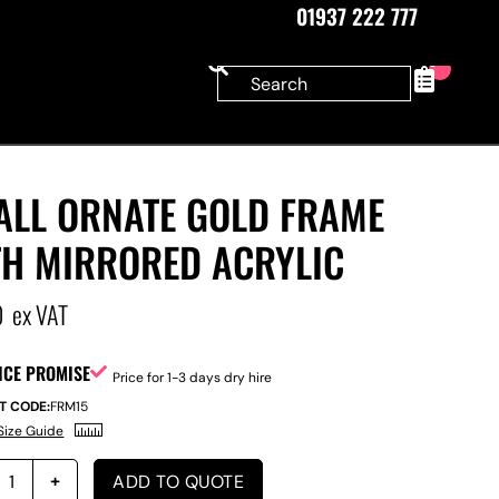
01937 222 777
0
ALL ORNATE GOLD FRAME
TH MIRRORED ACRYLIC
0
ex VAT
ICE PROMISE
Price for 1-3 days dry hire
T CODE:
FRM15
Size Guide
ADD TO QUOTE