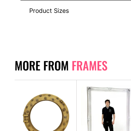
Product Sizes
MORE FROM
FRAMES