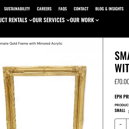
SUSTAINABILITY
CAREERS
FAQS
CONTACT
BLOG & INSIGHTS
CT RENTALS
OUR SERVICES
OUR WORK
rnate Gold Frame with Mirrored Acrylic
SM
WI
£
70.0
EPH PR
PRODUC
SMALL