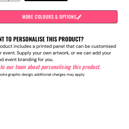
MORE COLOURS & OPTIONS
T TO PERSONALISE THIS PRODUCT?
roduct includes a printed panel that can be customised
ur event. Supply your own artwork, or we can add your
nd event branding for you.
to our team about personalising this product.
oke graphic design, additional charges may apply.