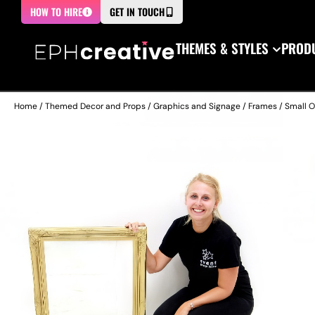
HOW TO HIRE
GET IN TOUCH
THEMES & STYLES
PRODU
Home
/
Themed Decor and Props
/
Graphics and Signage
/
Frames
/ Small O