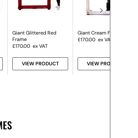
Giant Glittered Red
Giant Cream Frame
Frame
£
170.00
ex VAT
£
170.00
ex VAT
VIEW PRODUCT
VIEW PRODUCT
MES