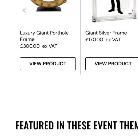
Luxury Giant Porthole
Giant Silver Frame
rame
Frame
£
170.00
ex VAT
£
300.00
ex VAT
T
VIEW PRODUCT
VIEW PRODUCT
FEATURED IN THESE EVENT THE