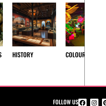
S
HISTORY
COLOURS
FOLLOW US