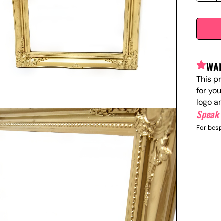
WAN
This p
for yo
logo a
Speak 
For besp