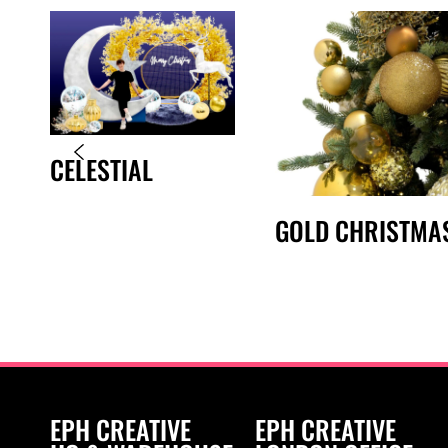
CELESTIAL
GOLD CHRISTMA
EPH CREATIVE
EPH CREATIVE