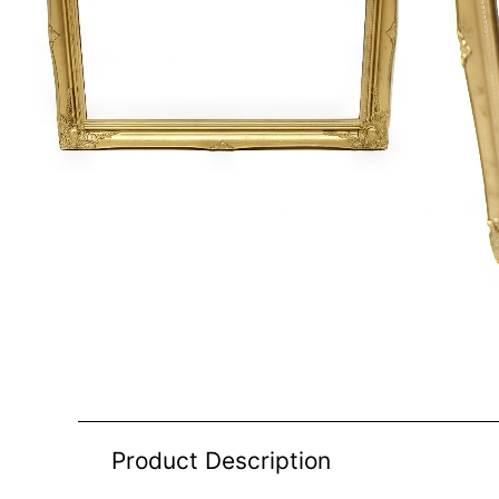
Product Description