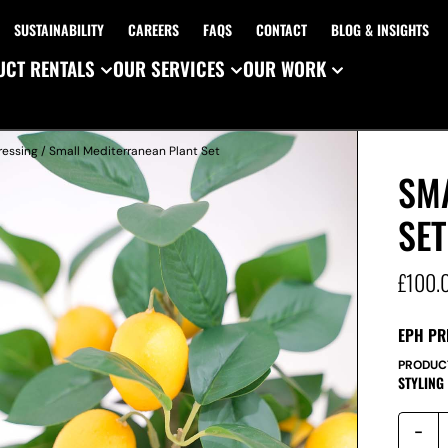
SUSTAINABILITY
CAREERS
FAQS
CONTACT
BLOG & INSIGHTS
CT RENTALS
OUR SERVICES
OUR WORK
ressing
/ Small Mediterranean Plant Set
SM
SET
£
100.
EPH PR
PRODUC
STYLING