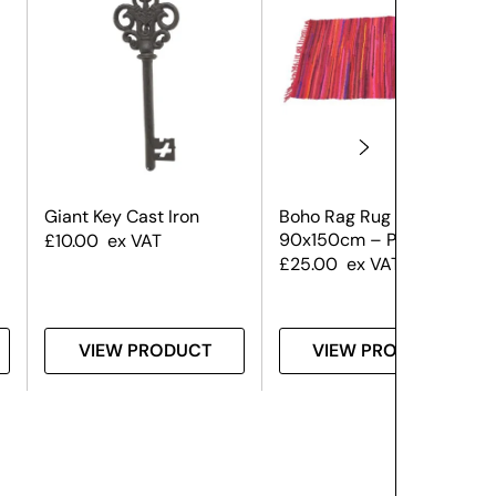
Giant Key Cast Iron
Boho Rag Rug
90x150cm – Pink
£
10.00
ex VAT
£
25.00
ex VAT
VIEW PRODUCT
VIEW PRODUCT