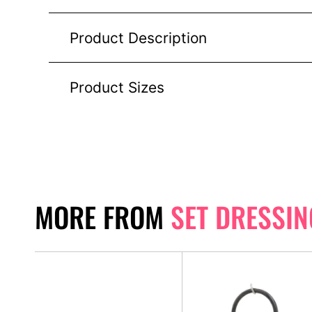
Product Description
Product Sizes
MORE FROM
SET DRESSIN