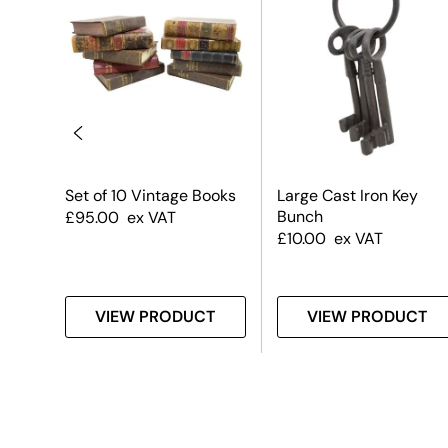
s –
Set of 10 Vintage Books
Large Cast Iron Key
Bunch
£
95.00
ex VAT
£
10.00
ex VAT
T
VIEW PRODUCT
VIEW PRODUCT