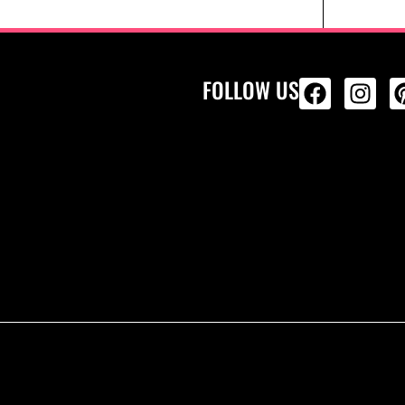
FOLLOW US
ALL PRODU