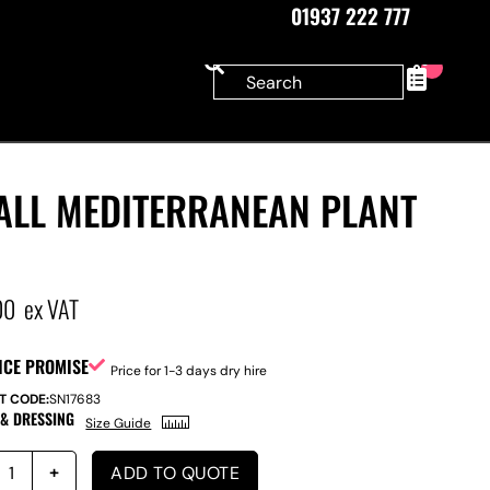
01937 222 777
0
ALL MEDITERRANEAN PLANT
00
ex VAT
ICE PROMISE
Price for 1-3 days dry hire
T CODE:
SN17683
 & DRESSING
Size Guide
ADD TO QUOTE