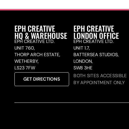
EPH CREATIVE
EPH CREATIVE
HQ & WAREHOUSE
LONDON OFFICE
EPH CREATIVE LTD.
EPH CREATIVE LTD.
UNIT 760,
UNIT 1.7,
THORP ARCH ESTATE,
BATTERSEA STUDIOS,
WETHERBY,
LONDON,
LS23 7FW
SW8 3HE
BOTH SITES ACCESSIBLE
GET DIRECTIONS
BY APPOINTMENT ONLY