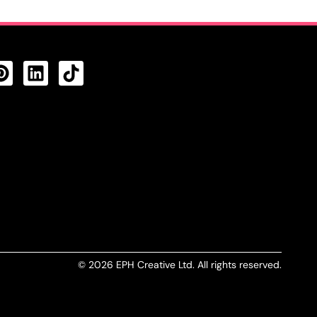
CTS FEED
© 2026 EPH Creative Ltd. All rights reserved.