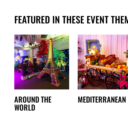
FEATURED IN THESE EVENT THE
AROUND THE
MEDITERRANEAN
WORLD