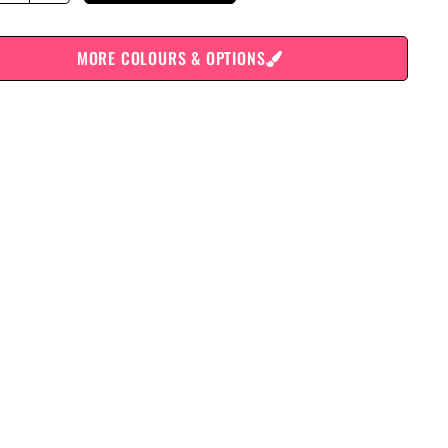
MORE COLOURS & OPTIONS