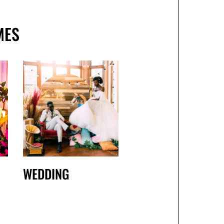
MES
WEDDING