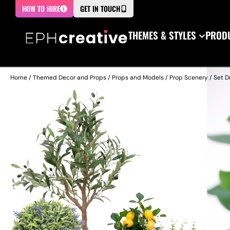
HOW TO HIRE
GET IN TOUCH
THEMES & STYLES
PRODU
Home
/
Themed Decor and Props
/
Props and Models
/
Prop Scenery
/
Set D