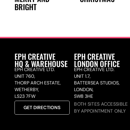
BRIGHT
EPH CREATIVE
EPH CREATIVE
HQ & WAREHOUSE
LONDON OFFICE
EPH CREATIVE LTD.
EPH CREATIVE LTD.
UNIT 760,
UNIT 1.7,
THORP ARCH ESTATE,
BATTERSEA STUDIOS,
WETHERBY,
LONDON,
LS23 7FW
SW8 3HE
BOTH SITES ACCESSIBLE
GET DIRECTIONS
BY APPOINTMENT ONLY