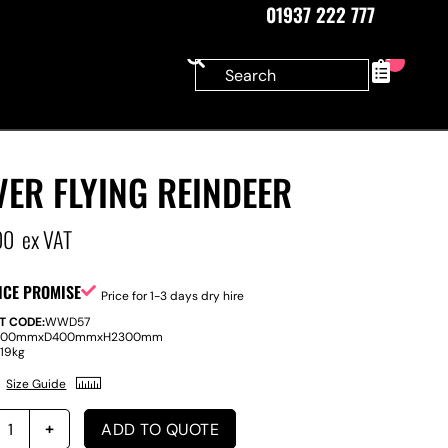
01937 222 777
0
VER FLYING REINDEER
00
ex VAT
ICE PROMISE
Price for 1-3 days dry hire
T CODE:
WWD57
400mm
x
D
400mm
x
H
2300mm
:
19kg
Size Guide
ADD TO QUOTE