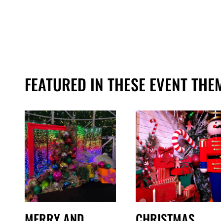
FEATURED IN THESE EVENT THE
MERRY AND
CHRISTMAS