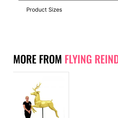
Product Sizes
MORE FROM
FLYING REIN