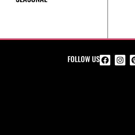
FOLLOW US
ALL PRODU