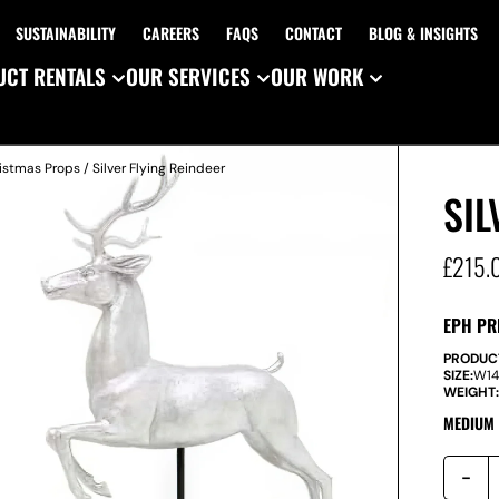
SUSTAINABILITY
CAREERS
FAQS
CONTACT
BLOG & INSIGHTS
CT RENTALS
OUR SERVICES
OUR WORK
istmas Props
/ Silver Flying Reindeer
SIL
£
215.
EPH PR
PRODUC
SIZE:
W
1
WEIGHT
MEDIUM