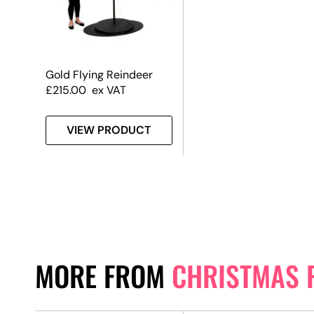
Gold Flying Reindeer
£
215.00
ex VAT
VIEW PRODUCT
MORE FROM
CHRISTMAS 