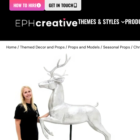
HOW TO HIRE
GET IN TOUCH
THEMES & STYLES
PRODU
Home
/
Themed Decor and Props
/
Props and Models
/
Seasonal Props
/
Chr