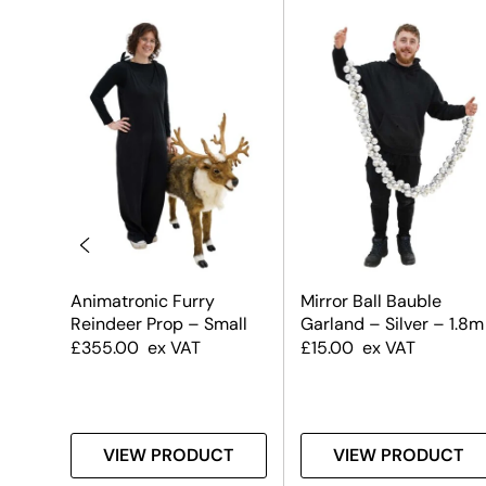
uble
Animatronic Furry
Mirror Ball Bauble
 &
Reindeer Prop – Small
Garland – Silver – 1.8m
£
355.00
ex VAT
£
15.00
ex VAT
T
VIEW PRODUCT
VIEW PRODUCT