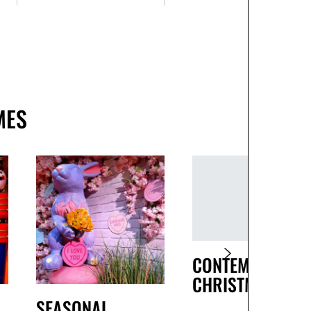
MES
CONTEMPORARY
CHRISTMAS
SEASONAL