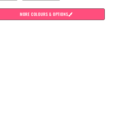
MORE COLOURS & OPTIONS