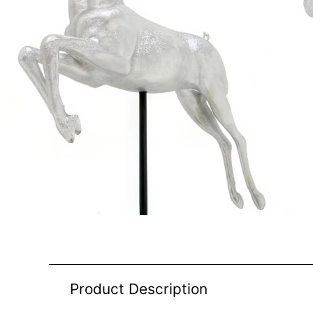
Product Description