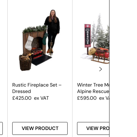
Rustic Fireplace Set –
Winter Tree Montage –
Dressed
Alpine Rescue
£
425.00
ex VAT
£
595.00
ex VAT
VIEW PRODUCT
VIEW PRODUCT