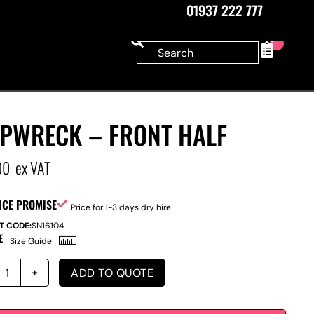
01937 222 777
0
IPWRECK – FRONT HALF
00
ex VAT
ICE PROMISE
Price for 1-3 days dry hire
T CODE:
SN16104
E
Size Guide
ADD TO QUOTE