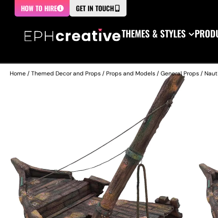
HOW TO HIRE
GET IN TOUCH
THEMES & STYLES
PRODU
Home
/
Themed Decor and Props
/
Props and Models
/
General Props
/
Naut