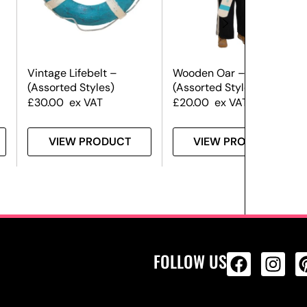
Vintage Lifebelt –
Wooden Oar –
(Assorted Styles)
(Assorted Styles)
£
30.00
ex VAT
£
20.00
ex VAT
VIEW PRODUCT
VIEW PRODUCT
FOLLOW US
ALL PRODU