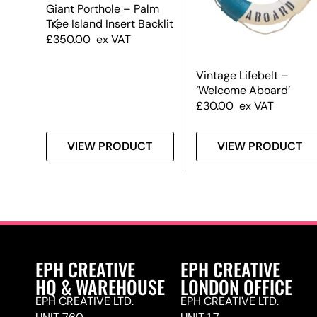
Giant Porthole – Palm
Tree Island Insert Backlit
£
350.00
ex VAT
Vintage Lifebelt –
‘Welcome Aboard’
£
30.00
ex VAT
T
VIEW PRODUCT
VIEW PRODUCT
EPH CREATIVE
EPH CREATIVE
HQ & WAREHOUSE
LONDON OFFICE
EPH CREATIVE LTD.
EPH CREATIVE LTD.