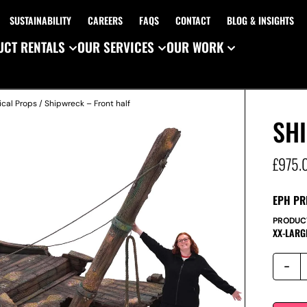
SUSTAINABILITY
CAREERS
FAQS
CONTACT
BLOG & INSIGHTS
CT RENTALS
OUR SERVICES
OUR WORK
ical Props
/ Shipwreck – Front half
SH
£
975.
EPH PR
PRODUC
XX-LARG