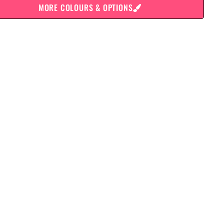
MORE COLOURS & OPTIONS