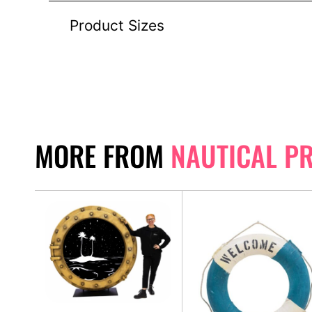
Product Sizes
MORE FROM
NAUTICAL P