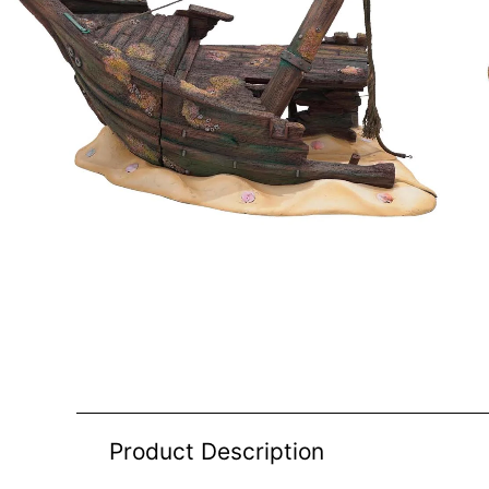
Product Description