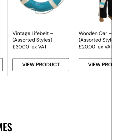
Vintage Lifebelt –
Wooden Oar –
(Assorted Styles)
(Assorted Styles)
£
30.00
ex VAT
£
20.00
ex VAT
VIEW PRODUCT
VIEW PRODUCT
MES