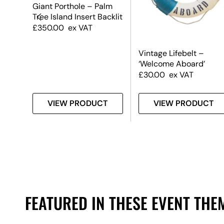
Giant Porthole – Palm
Tree Island Insert Backlit
£
350.00
ex VAT
fe
Vintage Lifebelt –
‘Welcome Aboard’
£
30.00
ex VAT
T
VIEW PRODUCT
VIEW PRODUCT
FEATURED IN THESE EVENT THE