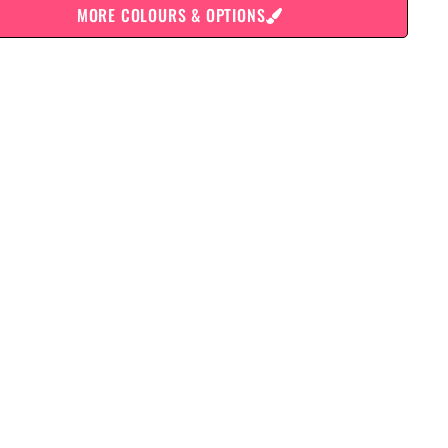
MORE COLOURS & OPTIONS