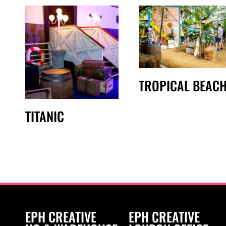
TROPICAL BEAC
TITANIC
EPH CREATIVE
EPH CREATIVE