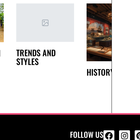
TRENDS AND
H
STYLES
HISTORY
FOLLOW US