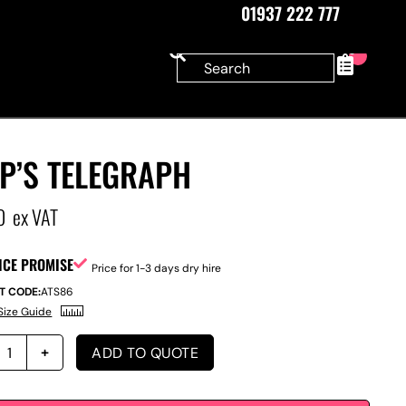
01937 222 777
0
P’S TELEGRAPH
0
ex VAT
ICE PROMISE
Price for 1-3 days dry hire
T CODE:
ATS86
Size Guide
ADD TO QUOTE