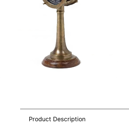
Product Description