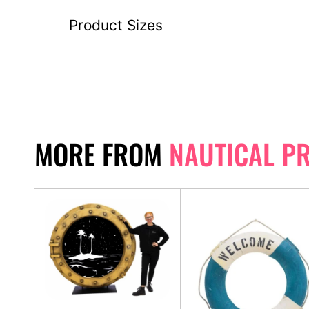
Product Sizes
MORE FROM
NAUTICAL P