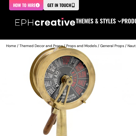
HOW TO HIRE
GET IN TOUCH
THEMES & STYLES
PRODU
Home
/
Themed Decor and Props
/
Props and Models
/
General Props
/
Naut