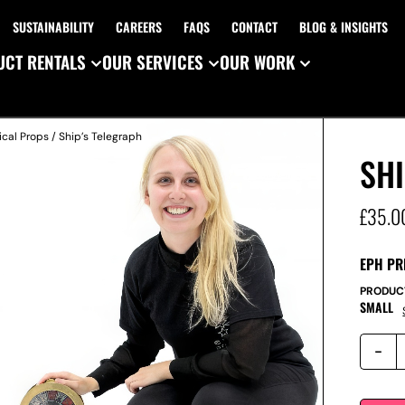
SUSTAINABILITY
CAREERS
FAQS
CONTACT
BLOG & INSIGHTS
CT RENTALS
OUR SERVICES
OUR WORK
ical Props
/ Ship’s Telegraph
SHI
£
35.0
EPH PR
PRODUC
SMALL