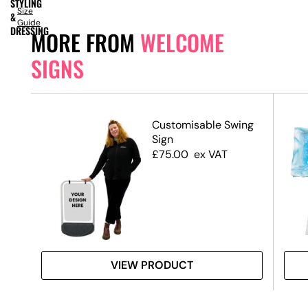
STYLING
Size
&
Guide
DRESSING
MORE FROM
WELCOME
SIGNS
ed
Customisable Swing
Sign
£
75.00
ex VAT
VIEW PRODUCT