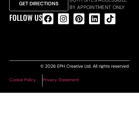
GET DIRECTIONS
BY APPOINTMENT ONLY
FOLLOW US
ALL PRODUCTS FEED
© 2026 EPH Creative Ltd. All rights reserved.
Cookie Policy
Privacy Statement