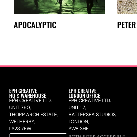
APOCALYPTIC
PETER
EPH CREATIVE
EPH CREATIVE
HQ & WAREHOUSE
LONDON OFFICE
EPH CREATIVE LTD.
EPH CREATIVE LTD.
UNIT 760,
UNIT 1.7,
THORP ARCH ESTATE,
BATTERSEA STUDIOS,
WETHERBY,
LONDON,
LS23 7FW
SW8 3HE
BOTH SITES ACCESSIBLE