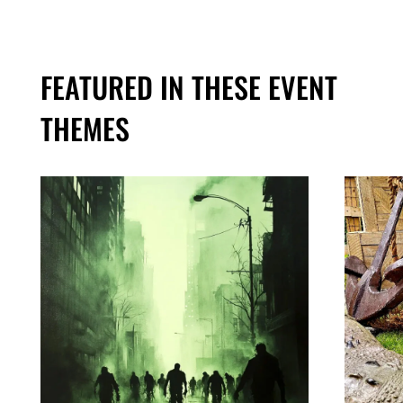
FEATURED IN THESE EVENT
THEMES