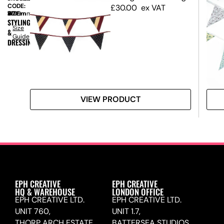
CODE:
£
30.00
ex VAT
SIZE:
W
40mm
x
H
2100mm
STYLING
Size
&
Guide
DRESSING
VIEW PRODUCT
EPH CREATIVE
EPH CREATIVE
HQ & WAREHOUSE
LONDON OFFICE
EPH CREATIVE LTD.
EPH CREATIVE LTD.
UNIT 760,
UNIT 1.7,
THORP ARCH ESTATE,
BATTERSEA STUDIOS,