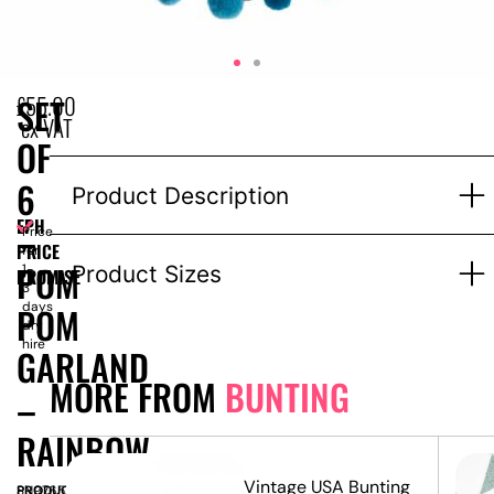
£
55.00
SET
ex VAT
OF
6
Product Description
EPH
–
Price
PRICE
for
POM
1-
Product Sizes
PROMISE
3
days
POM
dry
hire
GARLAND
MORE FROM
BUNTING
–
RAINBOW
nd –
Vintage USA Bunting
PRODUCT
SN9765