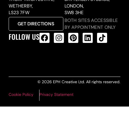
WETHERBY,
LONDON,
LS23 7FW
SW8 3HE
BOTH SITES ACCESSIBLE
GET DIRECTIONS
BY APPOINTMENT ONLY
FOLLOW US
ALL PRODUCTS FEED
© 2026 EPH Creative Ltd. All rights reserved.
Cookie Policy
Privacy Statement