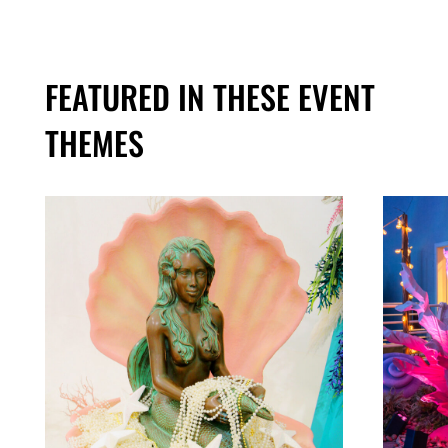
FEATURED IN THESE EVENT
THEMES