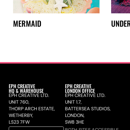
MERMAID
UNDER
EPH CREATIVE
EPH CREATIVE
HQ & WAREHOUSE
LONDON OFFICE
EPH CREATIVE LTD.
EPH CREATIVE LTD.
UNIT 760,
UNIT 1.7,
THORP ARCH ESTATE,
BATTERSEA STUDIOS,
WETHERBY,
LONDON,
LS23 7FW
SW8 3HE
BOTH SITES ACCESSIBLE