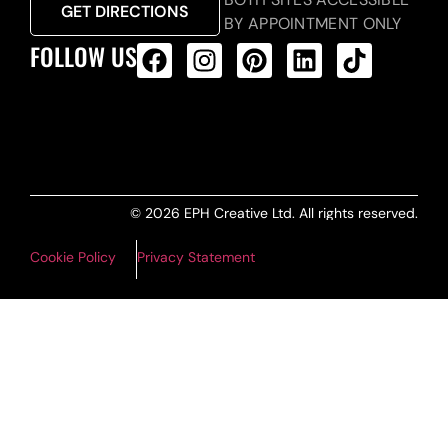
GET DIRECTIONS
BY APPOINTMENT ONLY
FOLLOW US
ALL PRODUCTS FEED
© 2026 EPH Creative Ltd. All rights reserved.
Cookie Policy
Privacy Statement