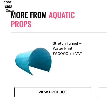
CODE:
LARGE
Size
Guide
MORE FROM
AQUATIC
PROPS
l –
Stretch Tunnel –
m –
Water Print
)
£
500.00
ex VAT
VIEW PRODUCT