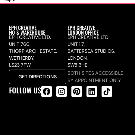
EPH CREATIVE
EPH CREATIVE
HQ & WAREHOUSE
LONDON OFFICE
EPH CREATIVE LTD.
EPH CREATIVE LTD.
UNIT 760,
UNIT 1.7,
THORP ARCH ESTATE,
BATTERSEA STUDIOS,
WETHERBY,
LONDON,
LS23 7FW
SW8 3HE
BOTH SITES ACCESSIBLE
GET DIRECTIONS
BY APPOINTMENT ONLY
FOLLOW US
ALL PRODUCTS FEED