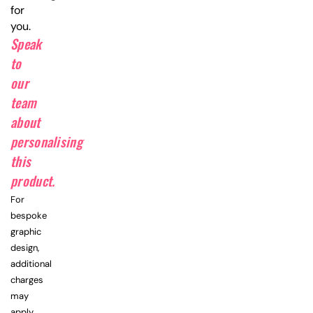
for
you.
Speak
to
our
team
about
personalising
this
product.
For
bespoke
graphic
design,
additional
charges
may
apply.