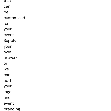
that
can
be
customised
for
your
event.
Supply
your
own
artwork,
or
we
can
add
your
logo
and
event
branding