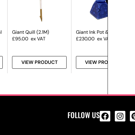
l
Giant Quill (2.1M)
Giant Ink Pot & Quill
£
95.00
ex VAT
£
230.00
ex VAT
VIEW PRODUCT
VIEW PRODUCT
FOLLOW US
ALL PRODU