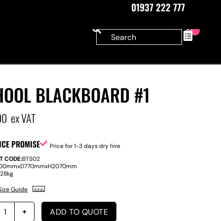
01937 222 777
0
HOOL BLACKBOARD #1
00
ex VAT
ICE PROMISE
Price for 1-3 days dry hire
T CODE:
BTS02
100mm
x
D
770mm
x
H
2070mm
:
28kg
Size Guide
ADD TO QUOTE