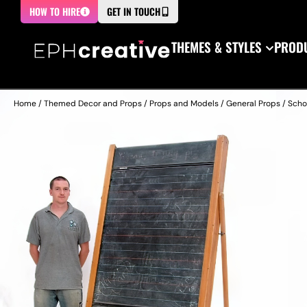
HOW TO HIRE
GET IN TOUCH
THEMES & STYLES
PRODU
Home
/
Themed Decor and Props
/
Props and Models
/
General Props
/
Scho