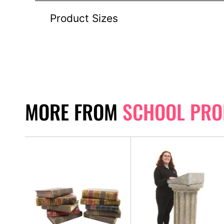
Product Sizes
MORE FROM
SCHOOL PRO