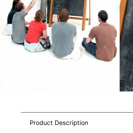
Product Description