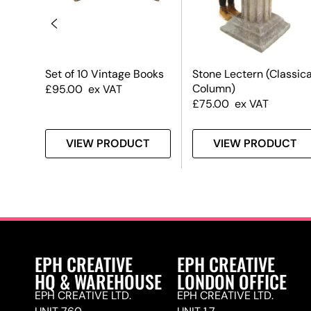
Set of 10 Vintage Books
Stone Lectern (Classica
Column)
£
95.00
ex VAT
£
75.00
ex VAT
T
VIEW PRODUCT
VIEW PRODUCT
EPH CREATIVE
EPH CREATIVE
HQ & WAREHOUSE
LONDON OFFICE
EPH CREATIVE LTD.
EPH CREATIVE LTD.