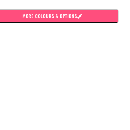
MORE COLOURS & OPTIONS