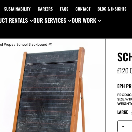
SUSTAINABILITY
CAREERS
FAQS
CONTACT
BLOG & INSIGHTS
CT RENTALS
OUR SERVICES
OUR WORK
ol Props
/ School Blackboard #1
SC
£
120.
EPH PR
PRODUC
SIZE:
W
1
WEIGHT
LARGE