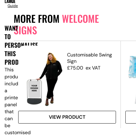
LARGE
Size
Guide
MORE FROM
WELCOME
SIGNS
WANT
TO
PERSONALISE
THIS
ed
Customisable Swing
PRODUCT?
Sign
£
75.00
ex VAT
This
product
includes
a
printed
panel
that
VIEW PRODUCT
can
be
customised