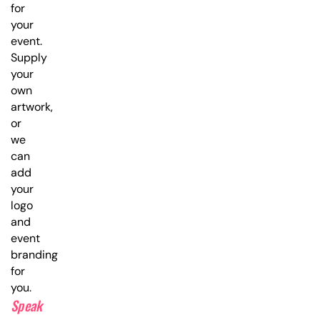
for
your
event.
Supply
your
own
artwork,
or
we
can
add
your
logo
and
event
branding
for
you.
Speak