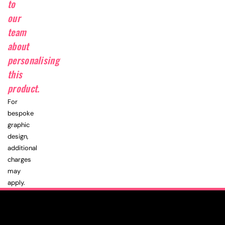
to
our
team
about
personalising
this
product.
For
bespoke
graphic
design,
additional
charges
may
apply.