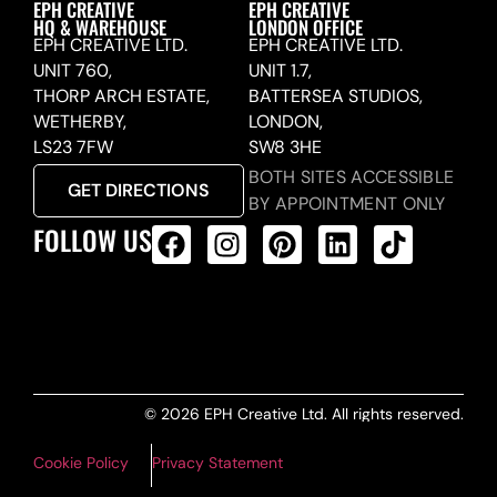
EPH CREATIVE
EPH CREATIVE
HQ & WAREHOUSE
LONDON OFFICE
EPH CREATIVE LTD.
EPH CREATIVE LTD.
UNIT 760,
UNIT 1.7,
THORP ARCH ESTATE,
BATTERSEA STUDIOS,
WETHERBY,
LONDON,
LS23 7FW
SW8 3HE
BOTH SITES ACCESSIBLE
GET DIRECTIONS
BY APPOINTMENT ONLY
FOLLOW US
ALL PRODUCTS FEED
© 2026 EPH Creative Ltd. All rights reserved.
Cookie Policy
Privacy Statement